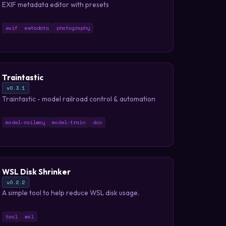
EXIF metadata editor with presets
exif
metadata
photography
Traintastic
v0.3.1
Traintastic - model railroad control & automation
model-railway
model-train
dcc
WSL Disk Shrinker
v0.2.2
A simple tool to help reduce WSL disk usage.
tool
wsl