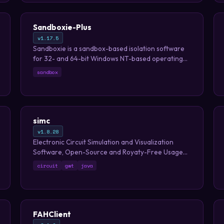
Sandboxie-Plus
v1.17.5
Sandboxie is a sandbox-based isolation software
for 32- and 64-bit Windows NT-based operating
systems.
sandbox
simc
v1.8.28
Electronic Circuit Simulation and Visualization
Software, Open-Source and Royaty-Free Usage
with web and multiplatform desktop versions
circuit
gwt
java
FAHClient