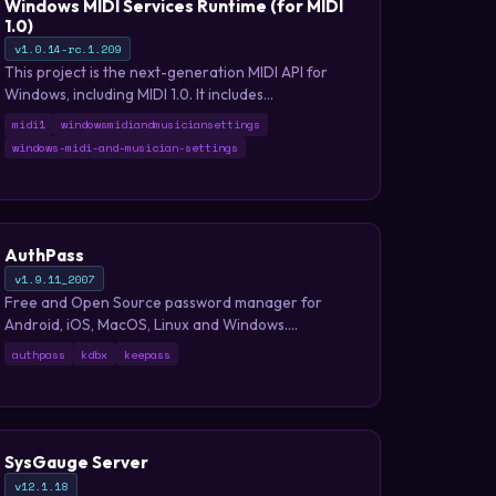
Windows MIDI Services Runtime (for MIDI
1.0)
v1.0.14-rc.1.209
This project is the next-generation MIDI API for
Windows, including MIDI 1.0. It includes
enhancements, a new USB class driver, new
midi1
windowsmidiandmusiciansettings
transports, and essential tools. The project adds
windows-midi-and-musician-settings
many enhancements and bug fixes to our MIDI 1.0
support.
AuthPass
v1.9.11_2007
Free and Open Source password manager for
Android, iOS, MacOS, Linux and Windows.
Compatible with KeePass.
authpass
kdbx
keepass
SysGauge Server
v12.1.18