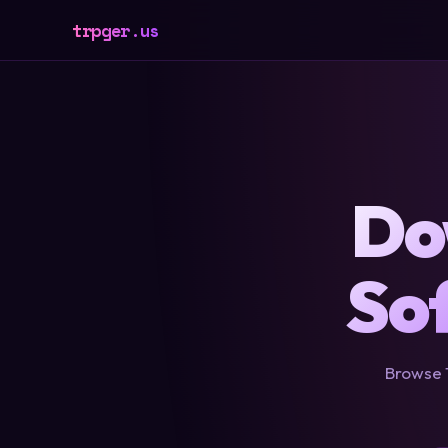
trpger.us
Do
So
Browse 1