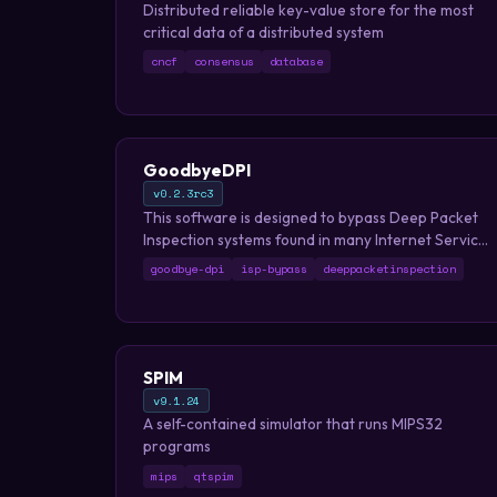
Distributed reliable key-value store for the most
critical data of a distributed system
cncf
consensus
database
GoodbyeDPI
v0.2.3rc3
This software is designed to bypass Deep Packet
Inspection systems found in many Internet Service
Providers which block access to certain websites.
goodbye-dpi
isp-bypass
deeppacketinspection
SPIM
v9.1.24
A self-contained simulator that runs MIPS32
programs
mips
qtspim