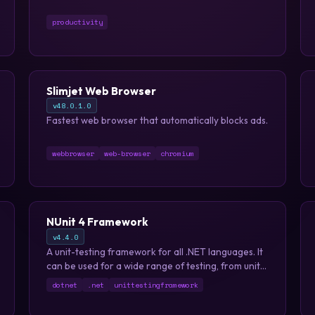
productivity
Slimjet Web Browser
v48.0.1.0
Fastest web browser that automatically blocks ads.
webbrowser
web-browser
chromium
NUnit 4 Framework
v4.4.0
A unit-testing framework for all .NET languages. It
can be used for a wide range of testing, from unit
testing with TDD to full fledged system and
dotnet
.net
unittestingframework
integration testing.