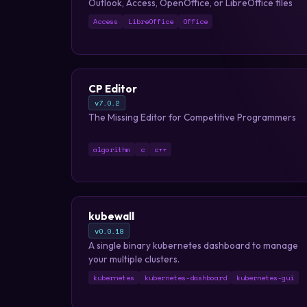
Outlook, Access, OpenOffice, or LibreOffice files
Access
LibreOffice
Office
CP Editor
v7.0.2
The Missing Editor for Competitive Programmers
algorithm
c
c++
kubewall
v0.0.18
A single binary kubernetes dashboard to manage
your multiple clusters.
kubernetes
kubernetes-dashboard
kubernetes-gui