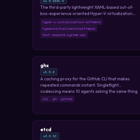
v1.6.1481.0
The third-party lightweight XAML-based out-of-
box-experience oriented Hyper-V virtualization
software based on Host Compute System API,
hyper-v-virtualization-software
Remote Desktop ActiveX control and XAML Islands.
hypervvirtualizationsoftware
host-compute-system-api
ghx
v1.5.2
A caching proxy for the GitHub CLI that makes
repeated commands instant. Singleflight
coalescing means 10 agents asking the same thing
triggers just 1 API call.
cli
gh
github
etcd
v3.6.10