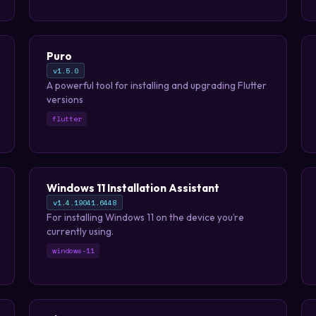
use tool that can generate memorable
passphrases.
Puro
v1.5.0
A powerful tool for installing and upgrading Flutter
versions
flutter
Windows 11 Installation Assistant
v1.4.19041.6448
For installing Windows 11 on the device you’re
currently using.
windows-11