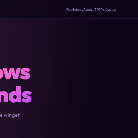
Packages
About
TOS
Privacy
ows
nds
le winget