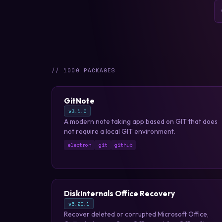
// 1000 PACKAGES
GitNote
v3.1.0
A modern note taking app based on GIT that does
not require a local GIT environment.
electron
git
github
DiskInternals Office Recovery
v5.20.1
Recover deleted or corrupted Microsoft Office,