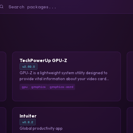
TechPowerUp GPU-Z
v2.69.0
GPU-Z is a lightweight system utility designed to
provide vital information about your video card
and graphics processor.
gpu
graphics
graphics-card
Intuiter
v0.8.2
Global productivity app