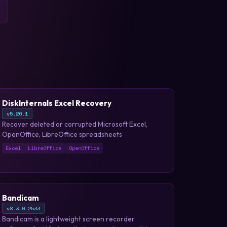
DiskInternals Excel Recovery
v5.20.1
Recover deleted or corrupted Microsoft Excel,
OpenOffice, LibreOffice spreadsheets
Excel
LibreOffice
OpenOffice
Bandicam
v8.3.0.2533
Bandicam is a lightweight screen recorder