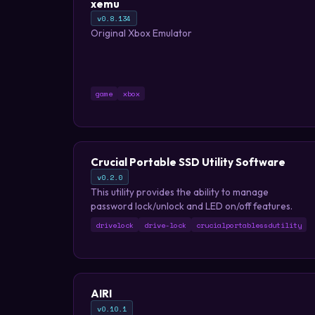
xemu
v0.8.134
Original Xbox Emulator
game
xbox
Crucial Portable SSD Utility Software
v0.2.0
This utility provides the ability to manage
password lock/unlock and LED on/off features.
drivelock
drive-lock
crucialportablessdutility
AIRI
v0.10.1