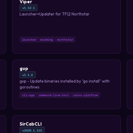
Viper
v1.12.1
Launcher+Updater for TF|2 Northstar
launcher
modding
northstar
gup
v1.1.4
gup - Update binaries installed by "go install" with
goroutines
cli-app
command-line-tool
cross-platform
SirCabCLI
v2025.1.110