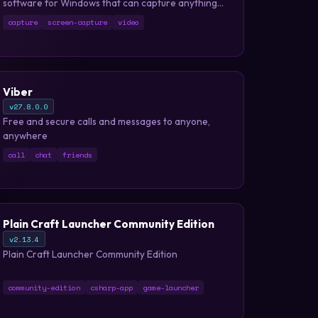
software for Windows that can capture anything
on your PC screen as a high-quality video.
capture
screen-capture
video
Viber
v27.8.0.0
Free and secure calls and messages to anyone,
anywhere
call
chat
friends
Plain Craft Launcher Community Edition
v2.13.4
Plain Craft Launcher Community Edition
community-edition
csharp-app
game-launcher