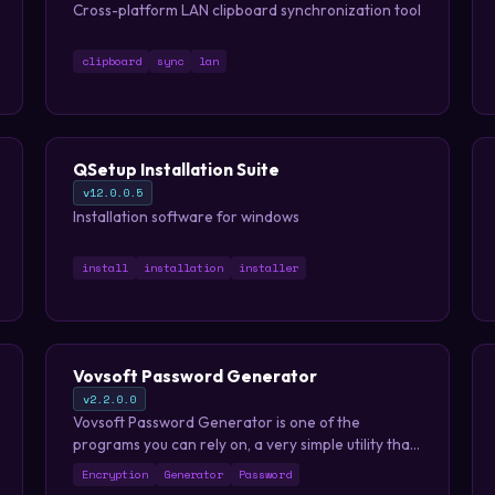
Cross-platform LAN clipboard synchronization tool
clipboard
sync
lan
QSetup Installation Suite
v12.0.0.5
Installation software for windows
install
installation
installer
Vovsoft Password Generator
v2.2.0.0
Vovsoft Password Generator is one of the
programs you can rely on, a very simple utility that
enables you to create passwords for your
Encryption
Generator
Password
accounts with just a couple of clicks. It is an easy to