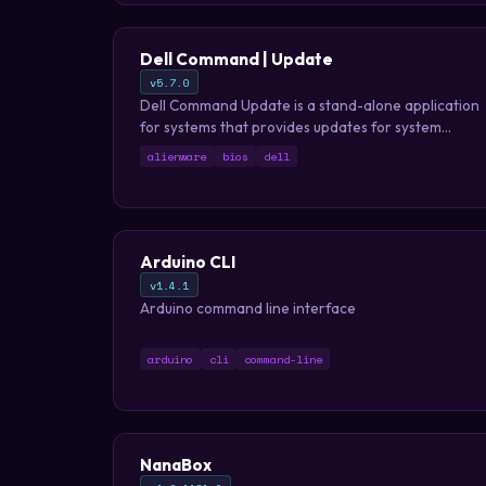
Dell Command | Update
v5.7.0
Dell Command Update is a stand-alone application
for systems that provides updates for system
software that is released by Dell. This application
alienware
bios
dell
simplifies the BIOS, firmware, driver, and
application update experience for Dell client
hardware.
Arduino CLI
v1.4.1
Arduino command line interface
arduino
cli
command-line
NanaBox