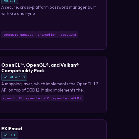
v0.1.1
A secure, cross-platform password manager built
with Go and Fyne
password-manager
encryption
security
OpenCL™, OpenGL®, and Vulkan®
Compatibility Pack
v1.2404.1.0
A mapping layer, which implements the OpenCL 1.2
API on top of D3D12. It also implements the
OpenCL ICD extension, and can therefore be
openclon12
opencl-on-12
opencl-on-d3d12
loaded by the existing ICD loader.
EXIFmod
v1.8.1