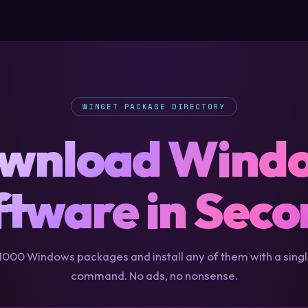
WINGET PACKAGE DIRECTORY
wnload Wind
ftware in Seco
000 Windows packages and install any of them with a sing
command. No ads, no nonsense.