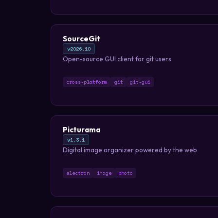
SourceGit
v2026.10
Open-source GUI client for git users
cross-platform
git
git-gui
Picturama
v1.3.1
Digital image organizer powered by the web
electron
image
photo