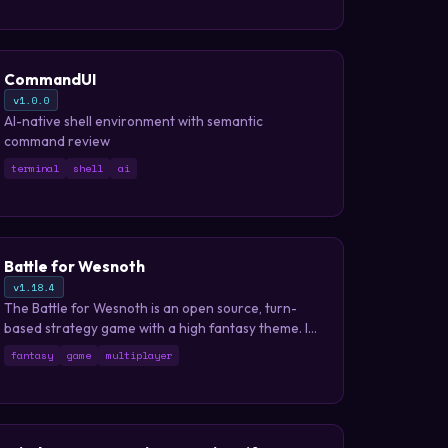
CommandUI
v1.0.0
AI-native shell environment with semantic
command review
terminal
shell
ai
Battle for Wesnoth
v1.18.4
The Battle for Wesnoth is an open source, turn-
based strategy game with a high fantasy theme. It
features both singleplayer and online/hotseat
fantasy
game
multiplayer
multiplayer combat.