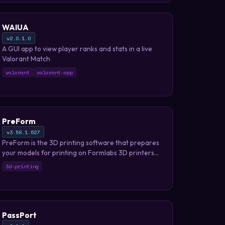
WAIUA
v2.0.1.0
A GUI app to view player ranks and stats in a live
Valorant Match
valorant
valorant-app
PreForm
v3.58.1.627
PreForm is the 3D printing software that prepares
your models for printing on Formlabs 3D printers
in just a few minutes.
3d-printing
PassPort