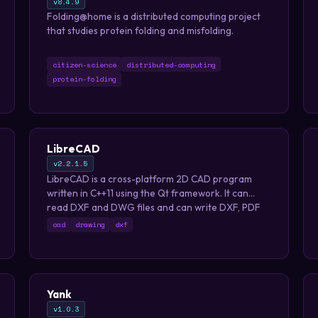
v8.4.9
Folding@home is a distributed computing project
that studies protein folding and misfolding.
citizen-science
distributed-computing
protein-folding
LibreCAD
v2.2.1.5
LibreCAD is a cross-platform 2D CAD program
written in C++11 using the Qt framework. It can
read DXF and DWG files and can write DXF, PDF
and SVG files. The user interface is highly
cad
drawing
dxf
customizable, and has dozens of translations.
Yank
v1.0.3