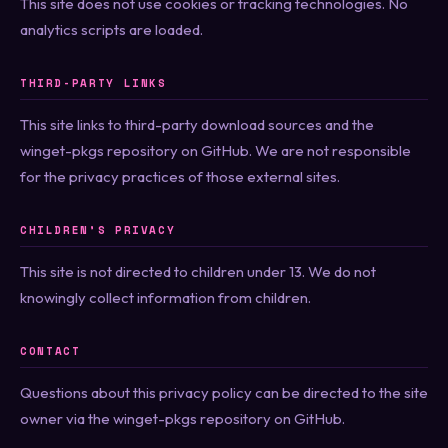
This site does not use cookies or tracking technologies. No
analytics scripts are loaded.
THIRD-PARTY LINKS
This site links to third-party download sources and the
winget-pkgs repository on GitHub. We are not responsible
for the privacy practices of those external sites.
CHILDREN’S PRIVACY
This site is not directed to children under 13. We do not
knowingly collect information from children.
CONTACT
Questions about this privacy policy can be directed to the site
owner via the winget-pkgs repository on GitHub.