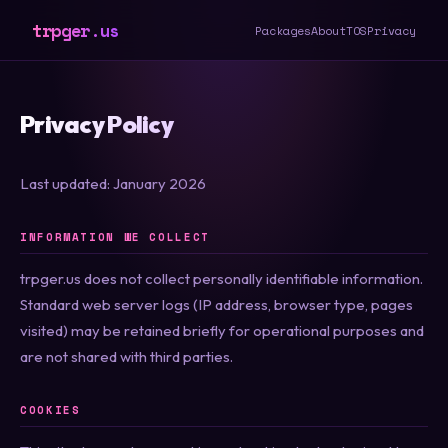
trpger.us
Packages
About
TOS
Privacy
Privacy Policy
Last updated: January 2026
INFORMATION WE COLLECT
trpger.us does not collect personally identifiable information.
Standard web server logs (IP address, browser type, pages
visited) may be retained briefly for operational purposes and
are not shared with third parties.
COOKIES