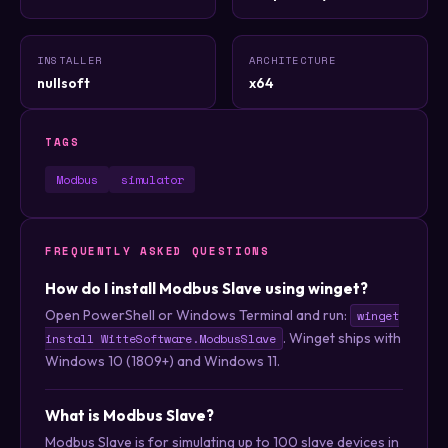
INSTALLER
ARCHITECTURE
nullsoft
x64
TAGS
Modbus
simulator
FREQUENTLY ASKED QUESTIONS
How do I install Modbus Slave using winget?
Open PowerShell or Windows Terminal and run:
winget
. Winget ships with
install WitteSoftware.ModbusSlave
Windows 10 (1809+) and Windows 11.
What is Modbus Slave?
Modbus Slave is for simulating up to 100 slave devices in