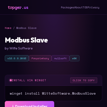
trpger.us
Packages
About
TOS
Privacy
Home
/ Modbus Slave
Modbus Slave
by Witte Software
v10.0.0.2493
Proprietary
nullsoft
x64
INSTALL VIA WINGET
CLICK TO COPY
winget install WitteSoftware.ModbusSlave
⤓ Download Installer