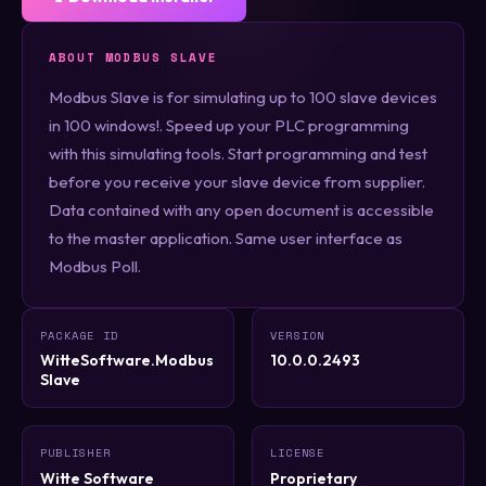
ABOUT MODBUS SLAVE
Modbus Slave is for simulating up to 100 slave devices
in 100 windows!. Speed up your PLC programming
with this simulating tools. Start programming and test
before you receive your slave device from supplier.
Data contained with any open document is accessible
to the master application. Same user interface as
Modbus Poll.
PACKAGE ID
VERSION
WitteSoftware.Modbus
10.0.0.2493
Slave
PUBLISHER
LICENSE
Witte Software
Proprietary