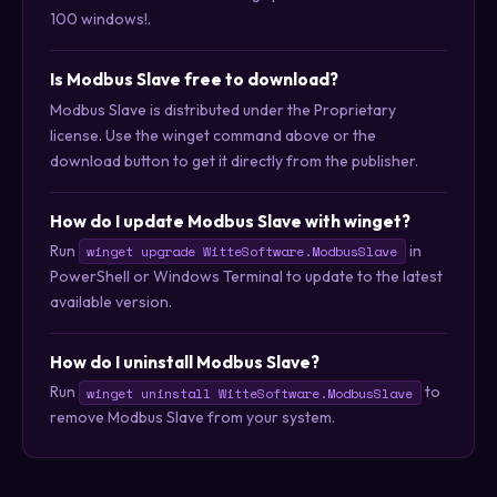
100 windows!.
Is Modbus Slave free to download?
Modbus Slave is distributed under the Proprietary
license. Use the winget command above or the
download button to get it directly from the publisher.
How do I update Modbus Slave with winget?
Run
in
winget upgrade WitteSoftware.ModbusSlave
PowerShell or Windows Terminal to update to the latest
available version.
How do I uninstall Modbus Slave?
Run
to
winget uninstall WitteSoftware.ModbusSlave
remove Modbus Slave from your system.