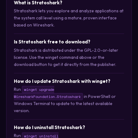
What is Stratoshark?
Stratoshark lets you explore and analyze applications at
the system call level using a mature, proven interface
based on Wireshark.
Is Stratoshark free to download?
Stratoshark is distributed under the GPL-2.0-or-later
license. Use the winget command above or the
download button to get it directly from the publisher.
How do I update Stratoshark with winget?
Run
winget upgrade
in PowerShell or
WiresharkFoundation.Stratoshark
Windows Terminal to update to the latest available
version.
How do I uninstall Stratoshark?
Run
winget uninstall