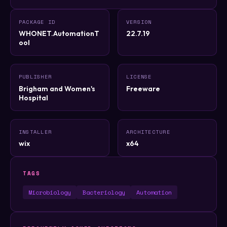
PACKAGE ID
VERSION
WHONET.AutomationT
22.7.19
ool
PUBLISHER
LICENSE
Brigham and Women's
Freeware
Hospital
INSTALLER
ARCHITECTURE
wix
x64
TAGS
Microbiology
Bacteriology
Automation