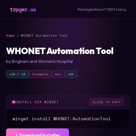
trpger.us
Packages
About
TOS
Privacy
Home
/ WHONET Automation Tool
WHONET Automation Tool
by Brigham and Women's Hospital
v22.7.19
Freeware
wix
x64
INSTALL VIA WINGET
CLICK TO COPY
winget install WHONET.AutomationTool
⤓ Download Installer