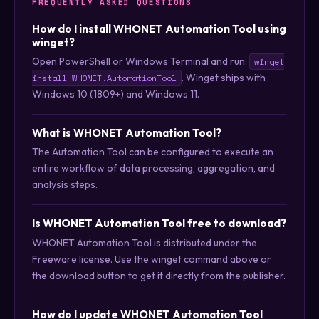
FREQUENTLY ASKED QUESTIONS
How do I install WHONET Automation Tool using
winget?
Open PowerShell or Windows Terminal and run:
winget
. Winget ships with
install WHONET.AutomationTool
Windows 10 (1809+) and Windows 11.
What is WHONET Automation Tool?
The Automation Tool can be configured to execute an
entire workflow of data processing, aggregation, and
analysis steps.
Is WHONET Automation Tool free to download?
WHONET Automation Tool is distributed under the
Freeware license. Use the winget command above or
the download button to get it directly from the publisher.
How do I update WHONET Automation Tool