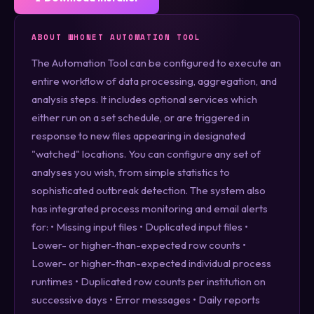
ABOUT WHONET AUTOMATION TOOL
The Automation Tool can be configured to execute an
entire workflow of data processing, aggregation, and
analysis steps. It includes optional services which
either run on a set schedule, or are triggered in
response to new files appearing in designated
"watched" locations. You can configure any set of
analyses you wish, from simple statistics to
sophisticated outbreak detection. The system also
has integrated process monitoring and email alerts
for: • Missing input files • Duplicated input files •
Lower- or higher-than-expected row counts •
Lower- or higher-than-expected individual process
runtimes • Duplicated row counts per institution on
successive days • Error messages • Daily reports