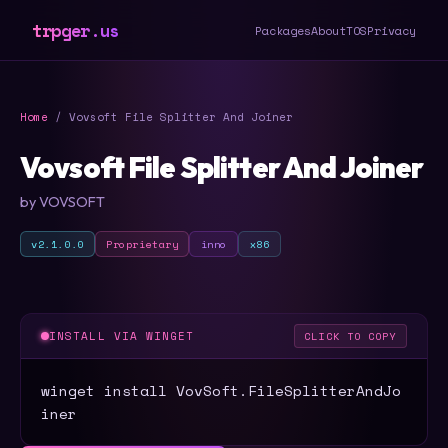
trpger.us
Packages
About
TOS
Privacy
Home
/ Vovsoft File Splitter And Joiner
Vovsoft File Splitter And Joiner
by VOVSOFT
v2.1.0.0
Proprietary
inno
x86
INSTALL VIA WINGET
CLICK TO COPY
winget install VovSoft.FileSplitterAndJo
iner