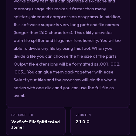
works pretty fast, as it can optimize disk-cache and
memory usage, this makes it faster than many
splitter-joiner and compression programs. In addition,
this software supports very long path and file names
(longer than 260 characters). This utility provides
both file splitter and file joiner functionality. You will be
able to divide any file by using this tool. When you
divide a file you can choose the file size of the parts.
Output file extensions will be formatted as .001, .002,
.003... You can glue them back together with ease.
Select your files and the program will join the whole
series with one click and you can use the full file as
usual.
PACKAGE ID
VERSION
VovSoft.FileSplitterAnd
2.1.0.0
Joiner