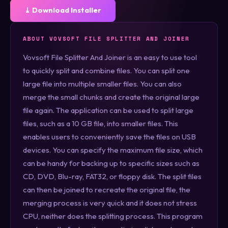
⤓ Download Installer
ABOUT VOVSOFT FILE SPLITTER AND JOINER
Vovsoft File Splitter And Joiner is an easy to use tool
to quickly split and combine files. You can split one
large file into multiple smaller files. You can also
merge the small chunks and create the original large
file again. The application can be used to split large
files, such as a 10 GB file, into smaller files. This
enables users to conveniently save the files on USB
devices. You can specify the maximum file size, which
can be handy for backing up to specific sizes such as
CD, DVD, Blu-ray, FAT32, or floppy disk. The split files
can then be joined to recreate the original file, the
merging process is very quick and it does not stress
CPU, neither does the splitting process. This program