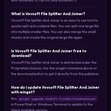
with Windows 10 (1809+) and Windows 11.
What is Vovsoft File Splitter And Joiner?
Vovsoft File Splitter And Joiner is an easy to use tool to
quickly split and combine files. You can split one large file
into multiple smaller files. You can also merge the small
chunks and create the original large file again.
Is Vovsoft File Splitter And Joiner free to
download?
Vovsoft File Splitter And Joiner is distributed under the
Proprietary license. Use the winget command above or
the download button to get it directly from the publisher.
How do I update Vovsoft File Splitter And Joiner
with winget?
Run
winget upgrade VovSoft.FileSplitterAndJoiner
in PowerShell or Windows Terminal to update to the
latest available version.