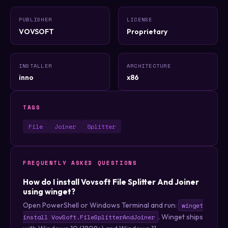
PUBLISHER
LICENSE
VOVSOFT
Proprietary
INSTALLER
ARCHITECTURE
inno
x86
TAGS
File
Joiner
Splitter
FREQUENTLY ASKED QUESTIONS
How do I install Vovsoft File Splitter And Joiner
using winget?
Open PowerShell or Windows Terminal and run:
winget
. Winget ships
install VovSoft.FileSplitterAndJoiner