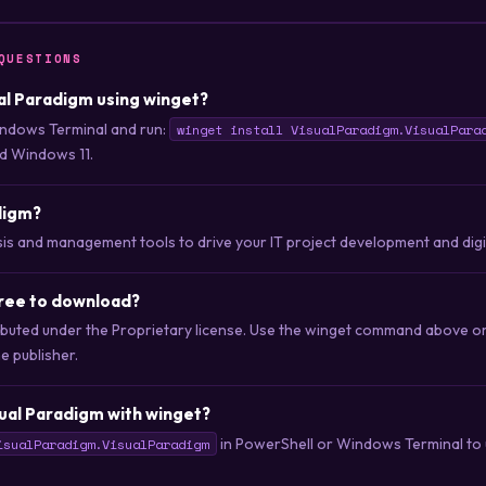
QUESTIONS
ual Paradigm using winget?
ndows Terminal and run:
winget install VisualParadigm.VisualPara
d Windows 11.
digm?
ysis and management tools to drive your IT project development and dig
free to download?
tributed under the Proprietary license. Use the winget command above 
he publisher.
ual Paradigm with winget?
in PowerShell or Windows Terminal to u
isualParadigm.VisualParadigm