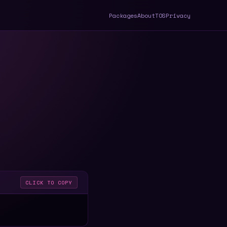
Packages
About
TOS
Privacy
CLICK TO COPY