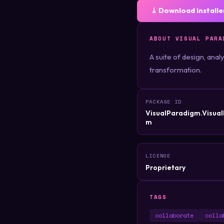
⤓ Download Installe
ABOUT VISUAL PARA
A suite of design, ana
transformation.
PACKAGE ID
VisualParadigm.Visua
m
LICENSE
Proprietary
TAGS
collaborate
colla