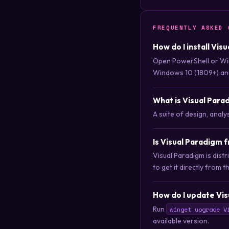
FREQUENTLY ASKED 
How do I install Vis
Open PowerShell or Wi
Windows 10 (1809+) an
What is Visual Para
A suite of design, anal
Is Visual Paradigm 
Visual Paradigm is dis
to get it directly from t
How do I update Vis
Run
winget upgrade V
available version.