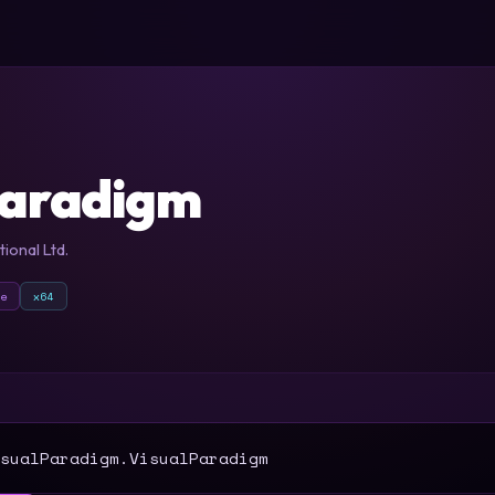
Paradigm
ional Ltd.
xe
x64
T
sualParadigm.VisualParadigm