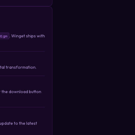
. Winget ships with
digm
ital transformation.
or the download button
pdate to the latest