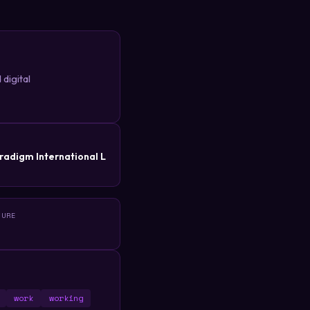
digital
R
radigm International L
TURE
work
working