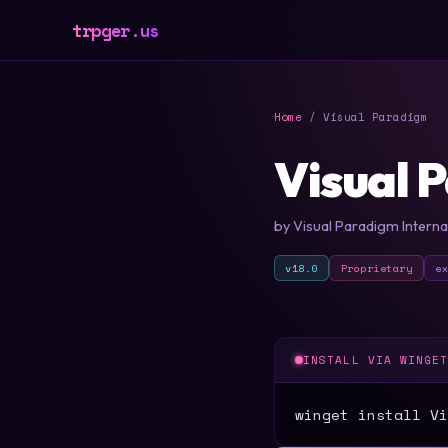
trpger.us
Home
/ Visual Paradigm
Visual 
by Visual Paradigm Internat
v18.0
Proprietary
e
INSTALL VIA WINGE
winget install Vi