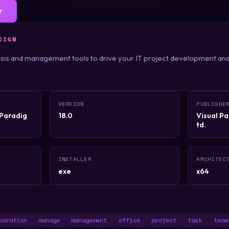
r
DIGM
lysis and management tools to drive your IT project development and 
VERSION
PUBLISHE
lParadig
18.0
Visual Pa
td.
INSTALLER
ARCHITEC
exe
x64
boration
manage
management
office
project
task
team