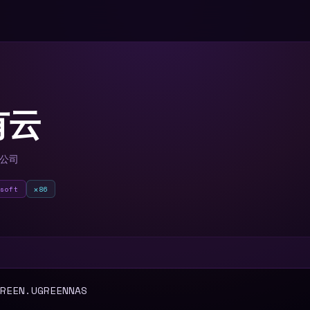
有云
限公司
lsoft
x86
T
REEN.UGREENNAS