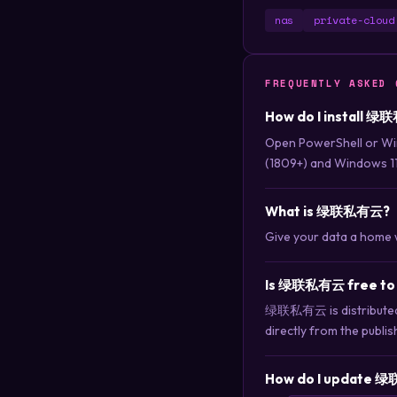
nas
private-cloud
FREQUENTLY ASKED 
How do I install 绿
Open PowerShell or Wi
(1809+) and Windows 11
What is 绿联私有云?
Give your data a home 
Is 绿联私有云 free to
绿联私有云 is distributed u
directly from the publis
How do I update 绿