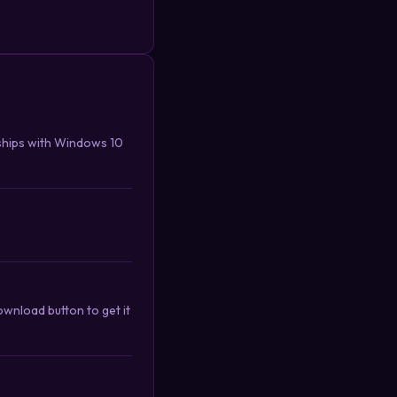
ships with Windows 10
nload button to get it