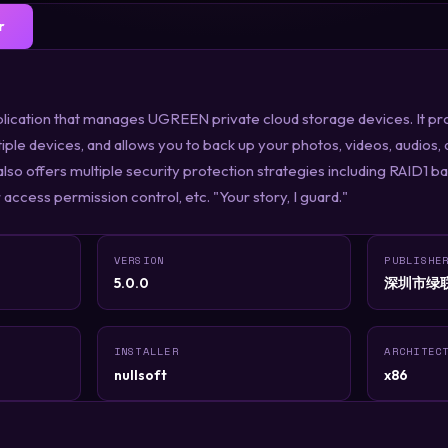
r
ication that manages UGREEN private cloud storage devices. It pr
iple devices, and allows you to back up your photos, videos, audio
also offers multiple security protection strategies including RAID1 
access permission control, etc. "Your story, I guard."
VERSION
PUBLISHE
5.0.0
深圳市绿
INSTALLER
ARCHITEC
nullsoft
x86