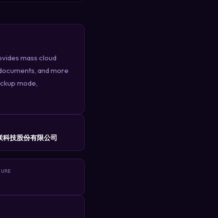
ovides mass cloud
s, documents, and more
backup mode,
R
联科技股份有限公司
TURE