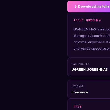
⤓ Download Installe
ABOUT 绿联私有云
UGREEN NAS is an appl
storage, supports mult
anytime, anywhere. It 
encrypted space, user 
PACKAGE ID
UGREEN.UGREENNAS
LICENSE
Freeware
TAGS