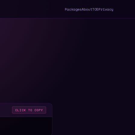
Packages
About
TOS
Privacy
CLICK TO COPY