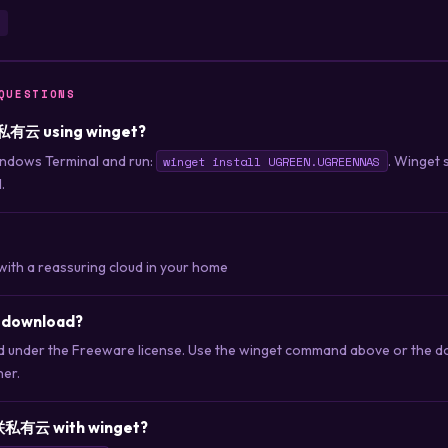
QUESTIONS
联私有云 using winget?
ndows Terminal and run:
. Winget 
winget install UGREEN.UGREENNAS
.
with a reassuring cloud in your home
 download?
nder the Freeware license. Use the winget command above or the dow
her.
联私有云 with winget?