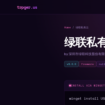
trpger.us
Home
/ 绿联私有云
绿联私
by 深圳市绿联科技股份有
v5.0.0
Freeware
nul
INSTALL VIA WINGE
winget install UG