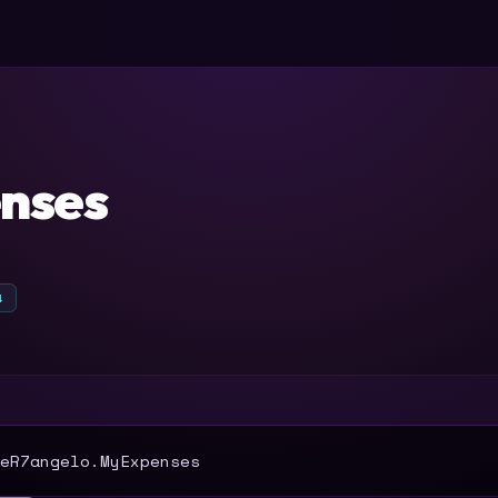
nses
4
T
eR7angelo.MyExpenses