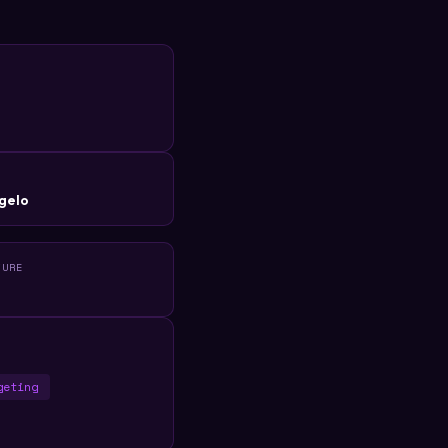
R
gelo
TURE
geting