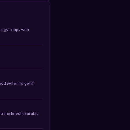
Winget ships with
d button to get it
 the latest available