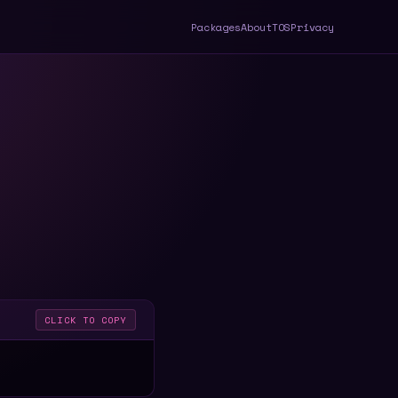
Packages
About
TOS
Privacy
CLICK TO COPY