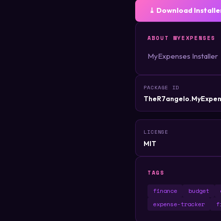
⤓ Download Installe
ABOUT MYEXPENSES
MyExpenses Installer
PACKAGE ID
TheR7angelo.MyExpen
LICENSE
MIT
TAGS
finance
budget
expense-tracker
f