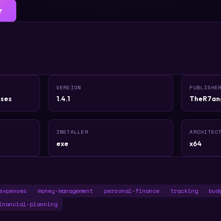
r
VERSION
PUBLISHE
ses
1.4.1
TheR7an
INSTALLER
ARCHITEC
exe
x64
expenses
money-management
personal-finance
tracking
bud
inancial-planning