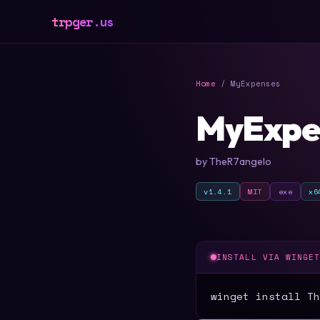
trpger.us
Home
/ MyExpenses
MyExpe
by TheR7angelo
v1.4.1
MIT
exe
x6
INSTALL VIA WINGE
winget install Th