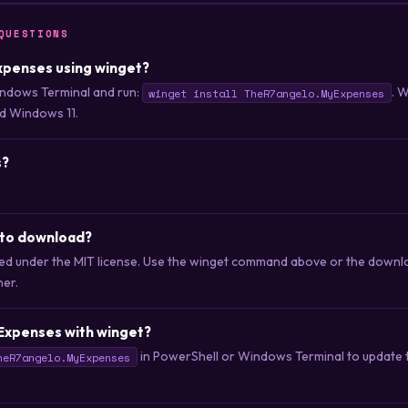
QUESTIONS
Expenses using winget?
ndows Terminal and run:
. 
winget install TheR7angelo.MyExpenses
d Windows 11.
s?
 to download?
ted under the MIT license. Use the winget command above or the downloa
her.
Expenses with winget?
in PowerShell or Windows Terminal to update to
heR7angelo.MyExpenses