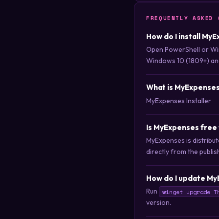
FREQUENTLY ASKED 
How do I install My
Open PowerShell or Wi
Windows 10 (1809+) an
What is MyExpense
MyExpenses Installer
Is MyExpenses free
MyExpenses is distribu
directly from the publis
How do I update My
Run
winget upgrade T
version.