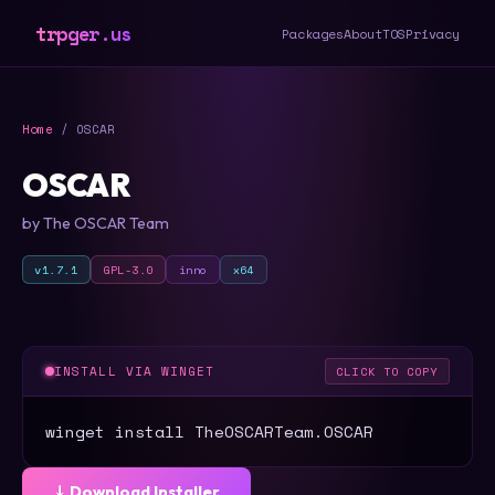
trpger.us
Packages
About
TOS
Privacy
Home
/ OSCAR
OSCAR
by The OSCAR Team
v1.7.1
GPL-3.0
inno
x64
INSTALL VIA WINGET
CLICK TO COPY
winget install TheOSCARTeam.OSCAR
⤓ Download Installer