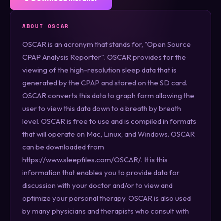
ABOUT OSCAR
OSCAR is an acronym that stands for, "Open Source
CPAP Analysis Reporter". OSCAR provides for the
viewing of the high-resolution sleep data that is
generated by the CPAP and stored on the SD card.
OSCAR converts this data to graph form allowing the
user to view this data down to a breath by breath
level. OSCAR is free to use and is compiled in formats
that will operate on Mac, Linux, and Windows. OSCAR
can be downloaded from
https://www.sleepfiles.com/OSCAR/. It is this
information that enables you to provide data for
discussion with your doctor and/or to view and
optimize your personal therapy. OSCAR is also used
by many physicians and therapists who consult with