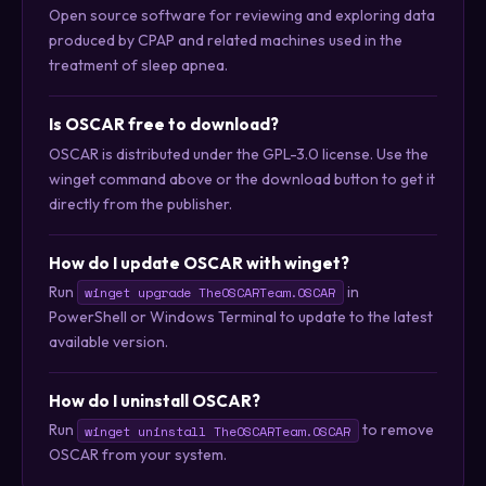
Open source software for reviewing and exploring data
produced by CPAP and related machines used in the
treatment of sleep apnea.
Is OSCAR free to download?
OSCAR is distributed under the GPL-3.0 license. Use the
winget command above or the download button to get it
directly from the publisher.
How do I update OSCAR with winget?
Run
in
winget upgrade TheOSCARTeam.OSCAR
PowerShell or Windows Terminal to update to the latest
available version.
How do I uninstall OSCAR?
Run
to remove
winget uninstall TheOSCARTeam.OSCAR
OSCAR from your system.