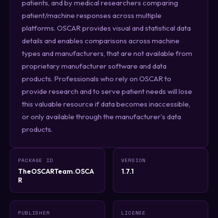
patients, and by medical researchers comparing
patient/machine responses across multiple
platforms. OSCAR provides visual and statistical data
details and enables comparisons across machine
types and manufacturers, that are not available from
proprietary manufacturer software and data
products. Professionals who rely on OSCAR to
provide research and to serve patient needs will lose
this valuable resource if data becomes inaccessible,
or only available through the manufacturer's data
products.
PACKAGE ID
VERSION
TheOSCARTeam.OSCA
1.7.1
R
PUBLISHER
LICENSE