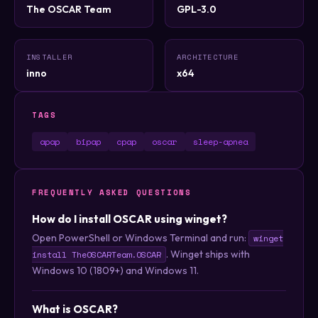
The OSCAR Team
GPL-3.0
INSTALLER
ARCHITECTURE
inno
x64
TAGS
apap
bipap
cpap
oscar
sleep-apnea
FREQUENTLY ASKED QUESTIONS
How do I install OSCAR using winget?
Open PowerShell or Windows Terminal and run:
winget
. Winget ships with
install TheOSCARTeam.OSCAR
Windows 10 (1809+) and Windows 11.
What is OSCAR?