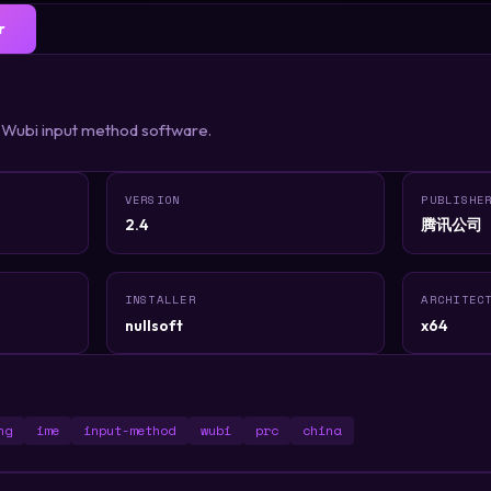
r
 Wubi input method software.
VERSION
PUBLISHE
2.4
腾讯公司
INSTALLER
ARCHITEC
nullsoft
x64
ng
ime
input-method
wubi
prc
china