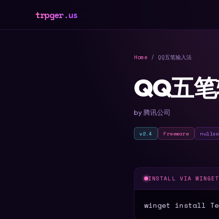
trpger.us
Home
/ QQ五笔输入法
QQ五
by 腾讯公司
v2.4
Freeware
nulls
INSTALL VIA WINGE
winget install Te