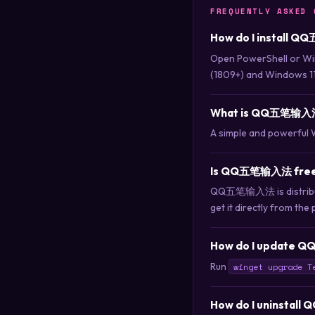
FREQUENTLY ASKED 
How do I install 
Open PowerShell or Wi
(1809+) and Windows 11
What is QQ五笔输入
A simple and powerful 
Is QQ五笔输入法 free 
QQ五笔输入法 is distribute
get it directly from the 
How do I update 
Run
winget upgrade T
How do I uninsta