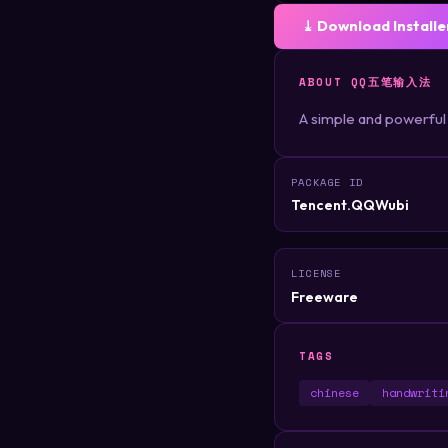
⤓ Download Installe
ABOUT QQ五笔输入法
A simple and powerful
PACKAGE ID
Tencent.QQWubi
LICENSE
Freeware
TAGS
chinese
handwriti