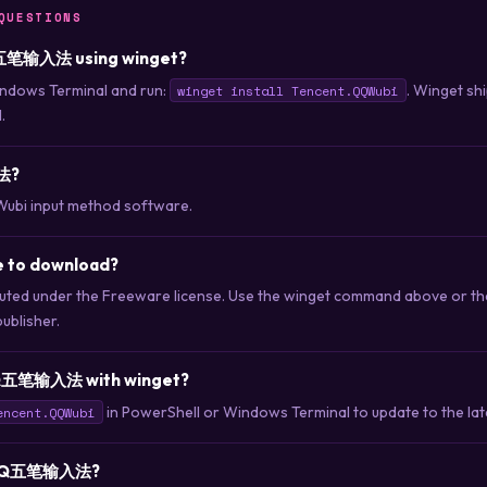
QUESTIONS
QQ五笔输入法 using winget?
ndows Terminal and run:
. Winget sh
winget install Tencent.QQWubi
.
法?
Wubi input method software.
to download?
d under the Freeware license. Use the winget command above or th
publisher.
QQ五笔输入法 with winget?
in PowerShell or Windows Terminal to update to the late
encent.QQWubi
ll QQ五笔输入法?