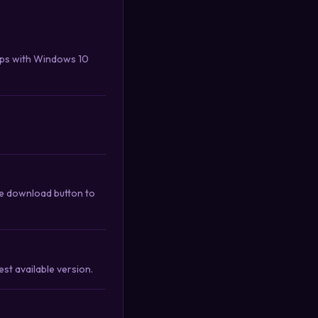
ips with Windows 10
e download button to
st available version.