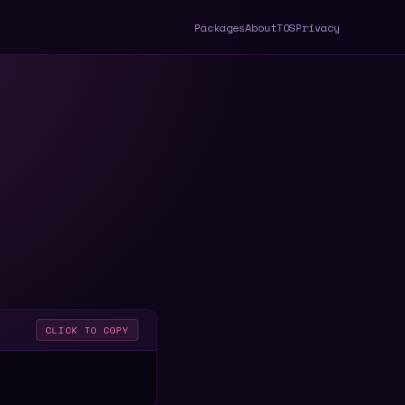
Packages
About
TOS
Privacy
CLICK TO COPY