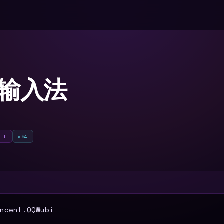
笔输入法
oft
x64
T
ncent.QQWubi