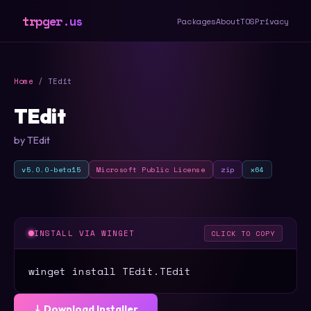
trpger.us
Packages
About
TOS
Privacy
Home
/ TEdit
TEdit
by TEdit
v5.0.0-beta15
Microsoft Public License
zip
x64
INSTALL VIA WINGET
CLICK TO COPY
winget install TEdit.TEdit
⤓ Download Installer