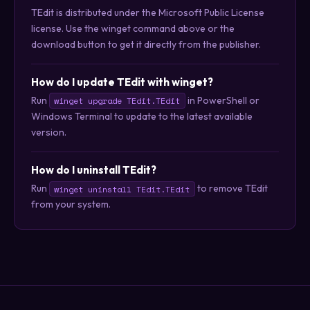
TEdit is distributed under the Microsoft Public License
license. Use the winget command above or the
download button to get it directly from the publisher.
How do I update TEdit with winget?
Run
in PowerShell or
winget upgrade TEdit.TEdit
Windows Terminal to update to the latest available
version.
How do I uninstall TEdit?
Run
to remove TEdit
winget uninstall TEdit.TEdit
from your system.