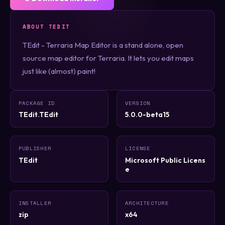
ABOUT TEDIT
TEdit - Terraria Map Editor is a stand alone, open
source map editor for Terraria. It lets you edit maps
just like (almost) paint!
PACKAGE ID
VERSION
TEdit.TEdit
5.0.0-beta15
PUBLISHER
LICENSE
TEdit
Microsoft Public Licens
e
INSTALLER
ARCHITECTURE
zip
x64