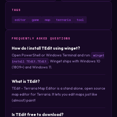
TAGS
editor
game
map
terraria
tool
FREQUENTLY ASKED QUESTIONS
How do I install TEdit using winget?
Open PowerShell or Windows Terminal and run:
winget
. Winget ships with Windows 10
install TEdit.TEdit
(1809+) and Windows 11.
What is TEdit?
TEdit - Terraria Map Editor is a stand alone, open source
map editor for Terraria. It lets you edit maps just like
(almost) paint!
Is TEdit free to download?