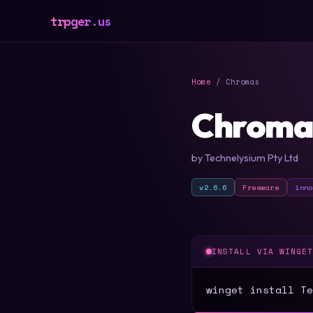
trpger.us
Home
/ Chromas
Chroma
by Technelysium Pty Ltd
v2.6.6
Freeware
inn
INSTALL VIA WINGE
winget install Te