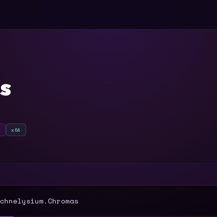
s
o
x64
T
chnelysium.Chromas