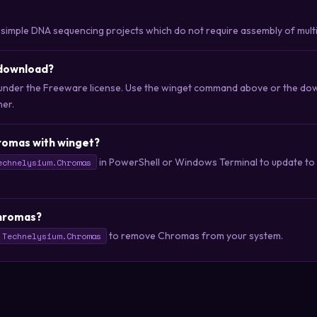
 simple DNA sequencing projects which do not require assembly of mult
 download?
 under the Freeware license. Use the winget command above or the down
her.
romas with winget?
in PowerShell or Windows Terminal to update to t
echnelysium.Chromas
Chromas?
to remove Chromas from your system.
 Technelysium.Chromas