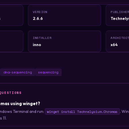
VERSION
PUBLISHE
s
2.6.6
Technely
INSTALLER
ARCHITEC
inno
x64
dna-sequencing
sequencing
QUESTIONS
romas using winget?
ndows Terminal and run:
. Wi
winget install Technelysium.Chromas
 11.