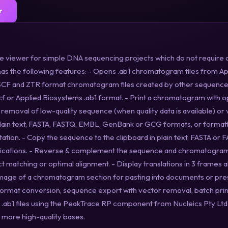
r
ce viewer for simple DNA sequencing projects which do not require 
s the following features: - Opens .ab1 chromatogram files from 
SCF and ZTR format chromatogram files created by other sequencer
scf or Applied Biosystems .ab1 format. - Print a chromatogram with op
removal of low-quality sequence (when quality data is available) or
lain text, FASTA, FASTQ, EMBL, GenBank or GCG formats, or format
tion. - Copy the sequence to the clipboard in plain text, FASTA or 
plications. - Reverse & complement the sequence and chromatogram
matching or optimal alignment. - Display translations in 3 frames a
mage of a chromatogram section for pasting into documents or pres
 format conversion, sequence export with vector removal, batch pri
e .ab1 files using the PeakTrace RP component from Nucleics Pty Lt
t more high-quality bases.