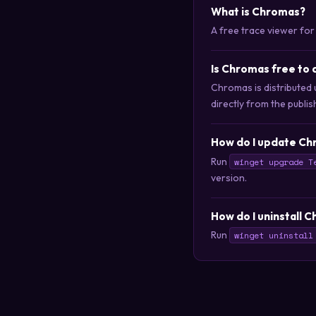
What is Chromas?
A free trace viewer for
Is Chromas free to
Chromas is distributed
directly from the publis
How do I update Ch
Run
winget upgrade T
version.
How do I uninstall 
Run
winget uninstall