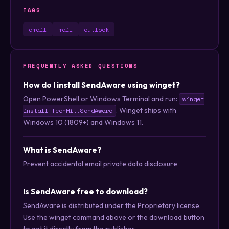
TAGS
email
mail
outlook
FREQUENTLY ASKED QUESTIONS
How do I install SendAware using winget?
Open PowerShell or Windows Terminal and run:
winget
. Winget ships with
install TechHit.SendAware
Windows 10 (1809+) and Windows 11.
What is SendAware?
Prevent accidental email private data disclosure
Is SendAware free to download?
SendAware is distributed under the Proprietary license.
Use the winget command above or the download button
to get it directly from the publisher.