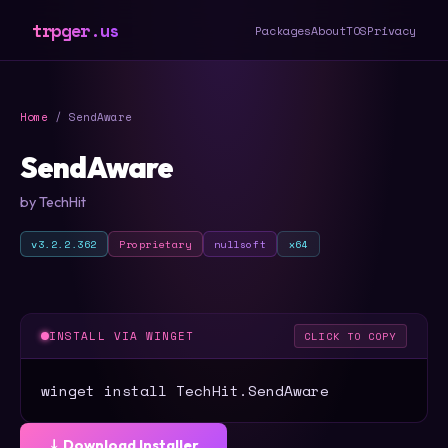
trpger.us
Packages
About
TOS
Privacy
Home
/ SendAware
SendAware
by TechHit
v3.2.2.362
Proprietary
nullsoft
x64
INSTALL VIA WINGET
CLICK TO COPY
winget install TechHit.SendAware
⤓ Download Installer