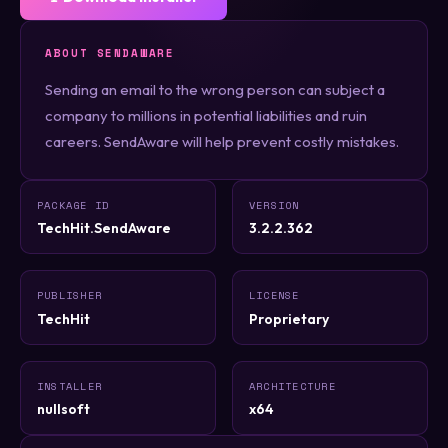
ABOUT SENDAWARE
Sending an email to the wrong person can subject a
company to millions in potential liabilities and ruin
careers. SendAware will help prevent costly mistakes.
PACKAGE ID
VERSION
TechHit.SendAware
3.2.2.362
PUBLISHER
LICENSE
TechHit
Proprietary
INSTALLER
ARCHITECTURE
nullsoft
x64