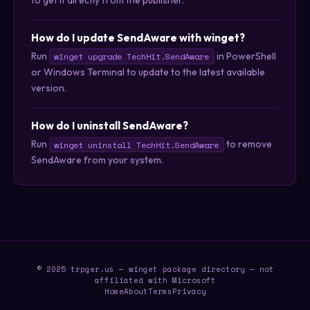
How do I update SendAware with winget?
Run
in PowerShell
winget upgrade TechHit.SendAware
or Windows Terminal to update to the latest available
version.
How do I uninstall SendAware?
Run
to remove
winget uninstall TechHit.SendAware
SendAware from your system.
© 2025 trpger.us — winget package directory — not
affiliated with Microsoft
Home
About
Terms
Privacy