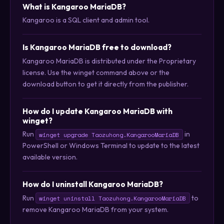
What is Kangaroo MariaDB?
Kangaroo is a SQL client and admin tool.
Is Kangaroo MariaDB free to download?
Kangaroo MariaDB is distributed under the Proprietary
license. Use the winget command above or the
download button to get it directly from the publisher.
How do I update Kangaroo MariaDB with
winget?
Run
in
winget upgrade Taozuhong.KangarooMariaDB
PowerShell or Windows Terminal to update to the latest
available version.
How do I uninstall Kangaroo MariaDB?
Run
to
winget uninstall Taozuhong.KangarooMariaDB
remove Kangaroo MariaDB from your system.