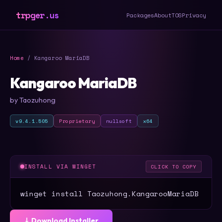
trpger.us
Packages
About
TOS
Privacy
Home
/ Kangaroo MariaDB
Kangaroo MariaDB
by Taozuhong
v9.4.1.505
Proprietary
nullsoft
x64
INSTALL VIA WINGET
CLICK TO COPY
winget install Taozuhong.KangarooMariaDB
⤓ Download Installer