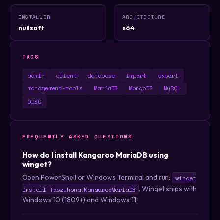
INSTALLER
ARCHITECTURE
nullsoft
x64
TAGS
admin
client
database
import
export
management-tools
MariaDB
MongoDB
MySQL
ODBC
FREQUENTLY ASKED QUESTIONS
How do I install Kangaroo MariaDB using
winget?
Open PowerShell or Windows Terminal and run:
winget
. Winget ships with
install Taozuhong.KangarooMariaDB
Windows 10 (1809+) and Windows 11.