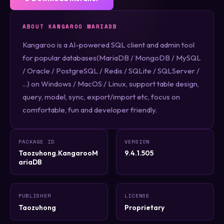
ABOUT KANGAROO MARIADB
Kangaroo is a AI-powered SQL client and admin tool
for popular databases(MariaDB / MongoDB / MySQL
/ Oracle / PostgreSQL / Redis / SQLite / SQLServer /
...) on Windows / MacOS / Linux, support table design,
query, model, sync, export/import etc, focus on
comfortable, fun and developer friendly.
PACKAGE ID
VERSION
Taozuhong.KangarooM
9.4.1.505
ariaDB
PUBLISHER
LICENSE
Taozuhong
Proprietary