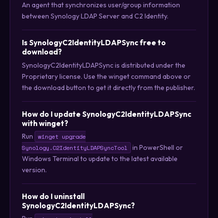
An agent that synchronizes user/group information
between Synology LDAP Server and C2 Identity.
Is SynologyC2IdentityLDAPSync free to
download?
SynologyC2IdentityLDAPSync is distributed under the
Proprietary license. Use the winget command above or
the download button to get it directly from the publisher.
How do I update SynologyC2IdentityLDAPSync
with winget?
Run
winget upgrade
in PowerShell or
Synology.C2IdentityLDAPSyncTool
Windows Terminal to update to the latest available
version.
How do I uninstall
SynologyC2IdentityLDAPSync?