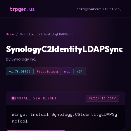
trpger.us
Packages
About
TOS
Privacy
Home
/ SynologyC2IdentityLDAPSync
SynologyC2IdentityLDAPSync
by Synology Inc.
v1.78.01400
Proprietary
msi
x64
INSTALL VIA WINGET
CLICK TO COPY
winget install Synology.C2IdentityLDAPSy
ncTool