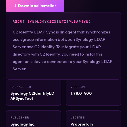
⤓ Download Installer
ABOUT SYNOLOGYC2IDENTITYLDAPSYNC
C2 Identity LDAP Sync is an agent that synchronizes
user/group information between Synology LDAP
Server and C2 Identity. To integrate your LDAP
directory with C2 Identity, you need to install this
agent on a device connected to your Synology LDAP
Server.
PACKAGE ID
VERSION
Synology.C2IdentityLD
1.78.01400
APSyncTool
PUBLISHER
LICENSE
Synology Inc.
Proprietary