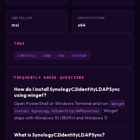
INSTALLER
ARCHITECTURE
msi
x64
TAGS
identity
ldap
nas
storage
FREQUENTLY ASKED QUESTIONS
How do I install SynologyC2IdentityLDAPSync
using winget?
Open PowerShell or Windows Terminal and run:
winget
. Winget
install Synology.C2IdentityLDAPSyncTool
ships with Windows 10 (1809+) and Windows 11.
What is SynologyC2IdentityLDAPSync?