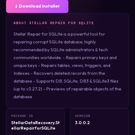
⤓ Download Installer
ABOUT STELLAR REPAIR FOR SQLITE
Stellar Repair for SQLite is a powerful tool for
repairing corrupt SQLite database, highly
recommended by SQLite administrators & tech
communities worldwide. - Repairs primary keys and
unique keys - Repairs tables, views, triggers, and
Indexes - Recovers deleted records from the
database - Supports DB, SQLite, DB3 & SQLite3 files
(up to v3.27.2) - Previews of repairable objects of the
database
PACKAGE ID
VERSION
StellarDataRecovery.St
3.0.0.2
ellarRepairforSQLite