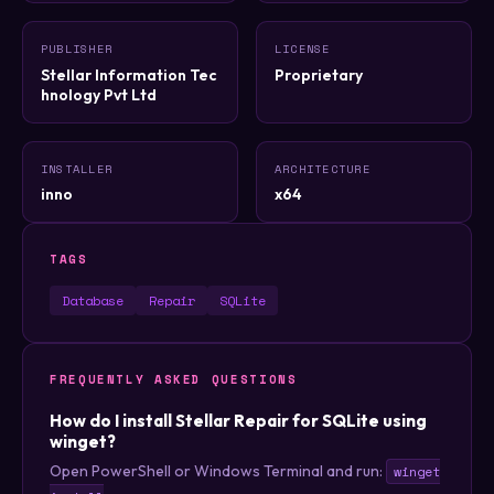
PUBLISHER
LICENSE
Stellar Information Tec
Proprietary
hnology Pvt Ltd
INSTALLER
ARCHITECTURE
inno
x64
TAGS
Database
Repair
SQLite
FREQUENTLY ASKED QUESTIONS
How do I install Stellar Repair for SQLite using
winget?
Open PowerShell or Windows Terminal and run:
winget