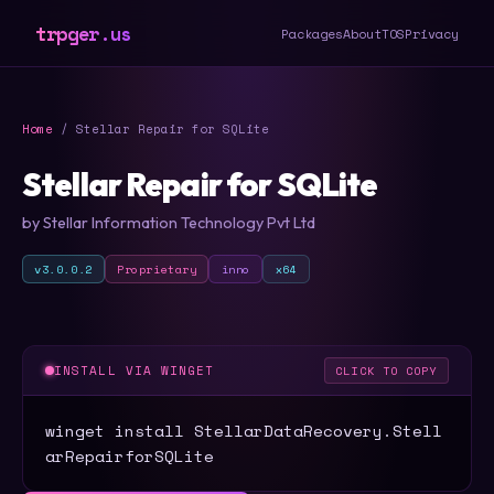
trpger.us
Packages
About
TOS
Privacy
Home
/ Stellar Repair for SQLite
Stellar Repair for SQLite
by Stellar Information Technology Pvt Ltd
v3.0.0.2
Proprietary
inno
x64
INSTALL VIA WINGET
CLICK TO COPY
winget install StellarDataRecovery.Stell
arRepairforSQLite