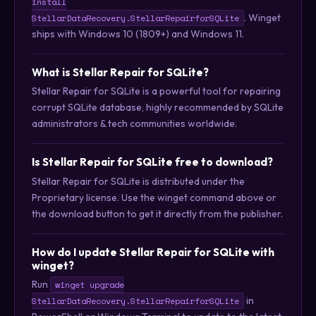
install
. Winget
StellarDataRecovery.StellarRepairforSQLite
ships with Windows 10 (1809+) and Windows 11.
What is Stellar Repair for SQLite?
Stellar Repair for SQLite is a powerful tool for repairing
corrupt SQLite database, highly recommended by SQLite
administrators & tech communities worldwide.
Is Stellar Repair for SQLite free to download?
Stellar Repair for SQLite is distributed under the
Proprietary license. Use the winget command above or
the download button to get it directly from the publisher.
How do I update Stellar Repair for SQLite with
winget?
Run
winget upgrade
in
StellarDataRecovery.StellarRepairforSQLite