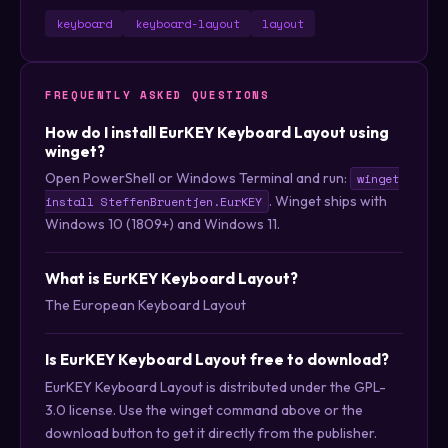
keyboard
keyboard-layout
layout
FREQUENTLY ASKED QUESTIONS
How do I install EurKEY Keyboard Layout using
winget?
Open PowerShell or Windows Terminal and run:
winget
. Winget ships with
install SteffenBruentjen.EurKEY
Windows 10 (1809+) and Windows 11.
What is EurKEY Keyboard Layout?
The European Keyboard Layout
Is EurKEY Keyboard Layout free to download?
EurKEY Keyboard Layout is distributed under the GPL-
3.0 license. Use the winget command above or the
download button to get it directly from the publisher.