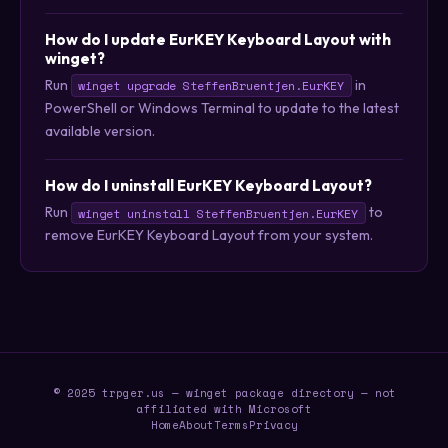
How do I update EurKEY Keyboard Layout with
winget?
Run
in
winget upgrade SteffenBruentjen.EurKEY
PowerShell or Windows Terminal to update to the latest
available version.
How do I uninstall EurKEY Keyboard Layout?
Run
to
winget uninstall SteffenBruentjen.EurKEY
remove EurKEY Keyboard Layout from your system.
© 2025 trpger.us — winget package directory — not
affiliated with Microsoft
Home
About
Terms
Privacy