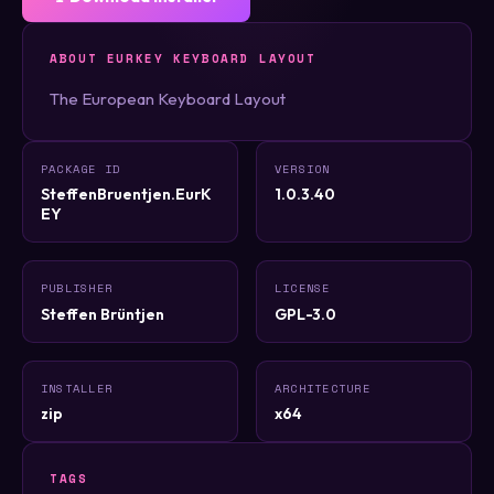
ABOUT EURKEY KEYBOARD LAYOUT
The European Keyboard Layout
PACKAGE ID
VERSION
SteffenBruentjen.EurK
1.0.3.40
EY
PUBLISHER
LICENSE
Steffen Brüntjen
GPL-3.0
INSTALLER
ARCHITECTURE
zip
x64
TAGS