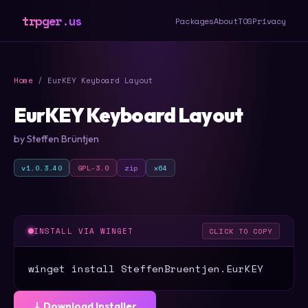
trpger.us
Packages
About
TOS
Privacy
Home
/ EurKEY Keyboard Layout
EurKEY Keyboard Layout
by Steffen Brüntjen
v1.0.3.40
GPL-3.0
zip
x64
INSTALL VIA WINGET
CLICK TO COPY
winget install SteffenBruentjen.EurKEY
⤓ Download Installer