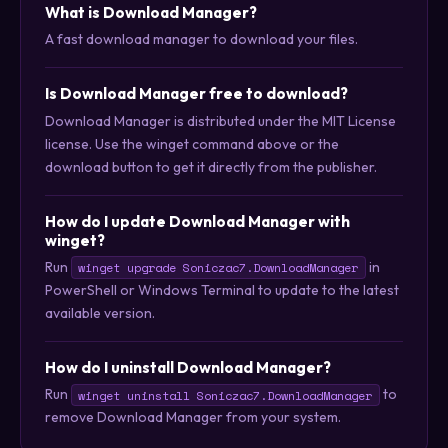
What is Download Manager?
A fast download manager to download your files.
Is Download Manager free to download?
Download Manager is distributed under the MIT License
license. Use the winget command above or the
download button to get it directly from the publisher.
How do I update Download Manager with
winget?
Run
in
winget upgrade Soniczac7.DownloadManager
PowerShell or Windows Terminal to update to the latest
available version.
How do I uninstall Download Manager?
Run
to
winget uninstall Soniczac7.DownloadManager
remove Download Manager from your system.