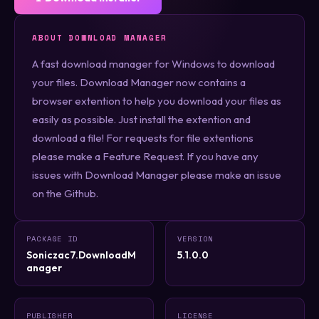
ABOUT DOWNLOAD MANAGER
A fast download manager for Windows to download
your files. Download Manager now contains a
browser extention to help you download your files as
easily as possible. Just install the extention and
download a file! For requests for file extentions
please make a Feature Request. If you have any
issues with Download Manager please make an issue
on the Github.
PACKAGE ID
VERSION
Soniczac7.DownloadM
5.1.0.0
anager
PUBLISHER
LICENSE