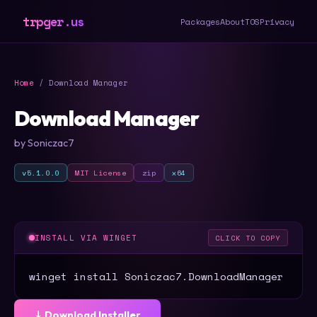
trpger.us
Packages
About
TOS
Privacy
Home
/ Download Manager
Download Manager
by Soniczac7
v5.1.0.0
MIT License
zip
x64
INSTALL VIA WINGET
CLICK TO COPY
winget install Soniczac7.DownloadManager
⤓ Download Installer