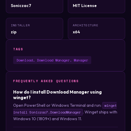
Soniczac7
MIT License
INSTALLER
ARCHITECTURE
zip
x64
TAGS
Download, Download Manager, Manager
FREQUENTLY ASKED QUESTIONS
How do I install Download Manager using
winget?
Open PowerShell or Windows Terminal and run:
winget
. Winget ships with
install Soniczac7.DownloadManager
Windows 10 (1809+) and Windows 11.