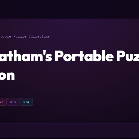
table Puzzle Collection
atham's Portable Puz
ion
se
wix
x64
T