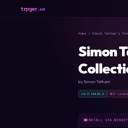
trpger.us
Home
/ Simon Tatham's Por
Simon T
Collect
by Simon Tatham
v0.0.14433.0
MIT Licen
INSTALL VIA WINGE