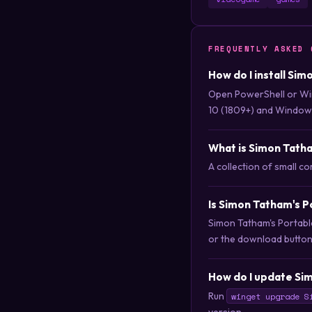
FREQUENTLY ASKED 
How do I install Si
Open PowerShell or Wi
10 (1809+) and Windows
What is Simon Tatha
A collection of small 
Is Simon Tatham's P
Simon Tatham's Portable
or the download button t
How do I update Sim
Run
winget upgrade S
version.