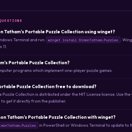
QUESTIONS
mon Tatham's Portable Puzzle Collection using winget?
ndows Terminal and run:
. Win
winget install SimonTatham.Puzzles
 11.
m's Portable Puzzle Collection?
computer programs which implement one-player puzzle games.
ortable Puzzle Collection free to download?
 Puzzle Collection is distributed under the MIT License license. Use 
o get it directly from the publisher.
on Tatham's Portable Puzzle Collection with winget?
in PowerShell or Windows Terminal to update to th
imonTatham.Puzzles