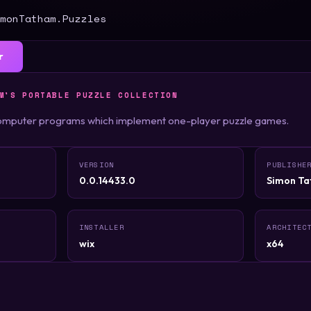
monTatham.Puzzles
r
M'S PORTABLE PUZZLE COLLECTION
 computer programs which implement one-player puzzle games.
VERSION
PUBLISHE
0.0.14433.0
Simon T
INSTALLER
ARCHITEC
wix
x64