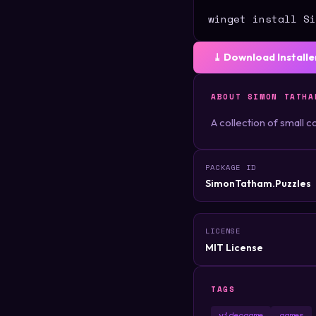
winget install Si
⤓ Download Installe
ABOUT SIMON TATHA
A collection of small
PACKAGE ID
SimonTatham.Puzzles
LICENSE
MIT License
TAGS
videogame
games