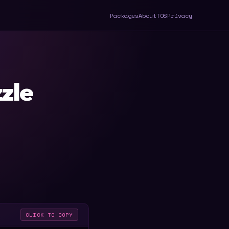
Packages
About
TOS
Privacy
zle
CLICK TO COPY