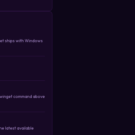
get ships with Windows
the winget command above
e latest available