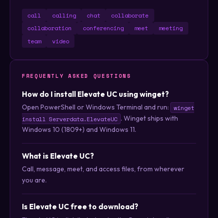
call
calling
chat
collaborate
collaboration
conferencing
meet
meeting
team
video
FREQUENTLY ASKED QUESTIONS
How do I install Elevate UC using winget?
Open PowerShell or Windows Terminal and run:
winget
. Winget ships with
install Serverdata.ElevateUC
Windows 10 (1809+) and Windows 11.
What is Elevate UC?
Call, message, meet, and access files, from wherever
you are.
Is Elevate UC free to download?