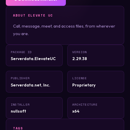
ABOUT ELEVATE UC
Call, message, meet, and access files, from wherever
you are.
PACKAGE ID
VERSION
Serverdata.ElevateUC
2.29.38
PUBLISHER
LICENSE
Serverdata.net, Inc.
Proprietary
INSTALLER
ARCHITECTURE
nullsoft
x64
TAGS