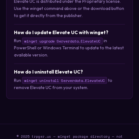
Elevate UC is distributed under the Proprietary license.
Use the winget command above or the download button
to get it directly from the publisher.
How do I update Elevate UC with winget?
Run
in
winget upgrade Serverdata.ElevateUC
PowerShell or Windows Terminal to update to the latest
available version.
How do I uninstall Elevate UC?
Run
to
winget uninstall Serverdata.ElevateUC
remove Elevate UC from your system.
© 2025 trpger.us — winget package directory — not