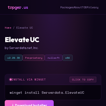
trpger.us
Packages
About
TOS
Privacy
Home
/ Elevate UC
Elevate UC
by Serverdata.net, Inc.
v2.29.38
Proprietary
nullsoft
x64
INSTALL VIA WINGET
CLICK TO COPY
winget install Serverdata.ElevateUC
⤓ Download Installer