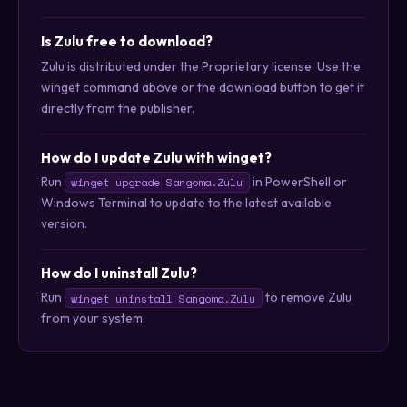
Is Zulu free to download?
Zulu is distributed under the Proprietary license. Use the
winget command above or the download button to get it
directly from the publisher.
How do I update Zulu with winget?
Run
in PowerShell or
winget upgrade Sangoma.Zulu
Windows Terminal to update to the latest available
version.
How do I uninstall Zulu?
Run
to remove Zulu
winget uninstall Sangoma.Zulu
from your system.