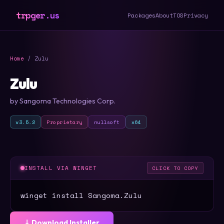
trpger.us
Packages
About
TOS
Privacy
Home
/ Zulu
Zulu
by Sangoma Technologies Corp.
v3.5.2
Proprietary
nullsoft
x64
INSTALL VIA WINGET
CLICK TO COPY
winget install Sangoma.Zulu
⤓ Download Installer