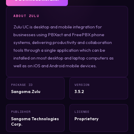
ABOUT ZULU
Zulu UC is desktop and mobile integration for
businesses using PBXact and FreePBX phone
systems, delivering productivity and collaboration
tools through a single application which can be
installed on most desktop and laptop computers as
well as on iOS and Android mobile devices.
PACKAGE ID
VERSION
Sangoma.Zulu
3.5.2
PUBLISHER
LICENSE
Sangoma Technologies
Proprietary
Corp.