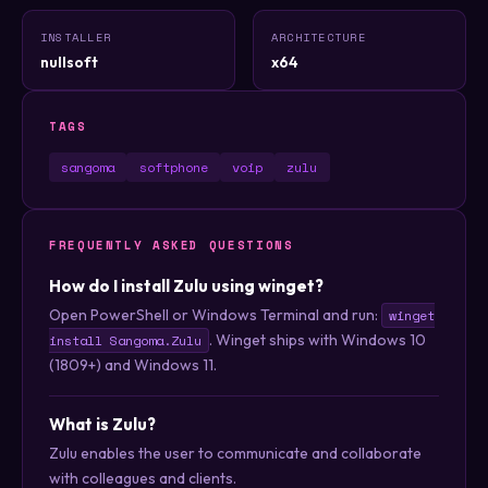
INSTALLER
ARCHITECTURE
nullsoft
x64
TAGS
sangoma
softphone
voip
zulu
FREQUENTLY ASKED QUESTIONS
How do I install Zulu using winget?
Open PowerShell or Windows Terminal and run:
winget
. Winget ships with Windows 10
install Sangoma.Zulu
(1809+) and Windows 11.
What is Zulu?
Zulu enables the user to communicate and collaborate
with colleagues and clients.