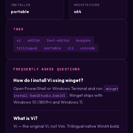
INSTALLER
ARCHITECTURE
portable
x64
TAGS
vi
editor
text-editor
busybox
trilingual
portable
cli
unicode
FREQUENTLY ASKED QUESTIONS
How do I install Vi using winget?
Open PowerShell or Windows Terminal and run:
winget
. Winget ships with
install SakiStudio.SakiVI
Windows 10 (1809+) and Windows 11.
What is Vi?
Vi — the original Vi, not Vim. Trilingual native Win64 build.