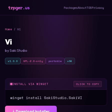
trpger.us
Packages
About
TOS
Privacy
Home
/ Vi
Vi
by Saki Studio
v1.0.0
GPL-2.0-only
portable
x64
INSTALL VIA WINGET
CLICK TO COPY
winget install SakiStudio.SakiVI
⤓ Download Installer