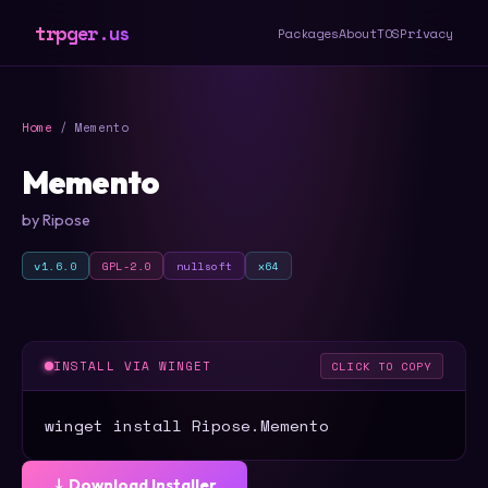
trpger.us
Packages
About
TOS
Privacy
Home
/ Memento
Memento
by Ripose
v1.6.0
GPL-2.0
nullsoft
x64
INSTALL VIA WINGET
CLICK TO COPY
winget install Ripose.Memento
⤓ Download Installer