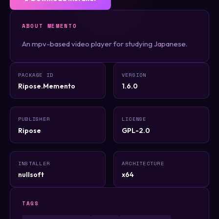
ABOUT MEMENTO
An mpv-based video player for studying Japanese.
PACKAGE ID
VERSION
Ripose.Memento
1.6.0
PUBLISHER
LICENSE
Ripose
GPL-2.0
INSTALLER
ARCHITECTURE
nullsoft
x64
TAGS