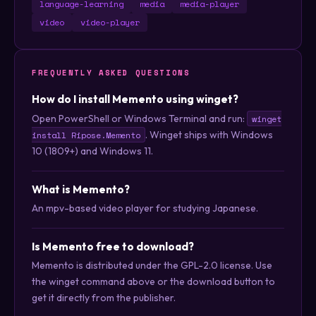
language-learning
media
media-player
video
video-player
FREQUENTLY ASKED QUESTIONS
How do I install Memento using winget?
Open PowerShell or Windows Terminal and run:
winget
. Winget ships with Windows
install Ripose.Memento
10 (1809+) and Windows 11.
What is Memento?
An mpv-based video player for studying Japanese.
Is Memento free to download?
Memento is distributed under the GPL-2.0 license. Use
the winget command above or the download button to
get it directly from the publisher.