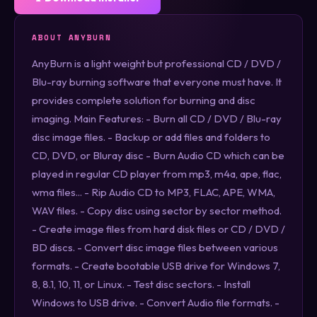
ABOUT ANYBURN
AnyBurn is a light weight but professional CD / DVD /
Blu-ray burning software that everyone must have. It
provides complete solution for burning and disc
imaging. Main Features: - Burn all CD / DVD / Blu-ray
disc image files. - Backup or add files and folders to
CD, DVD, or Bluray disc - Burn Audio CD which can be
played in regular CD player from mp3, m4a, ape, flac,
wma files... - Rip Audio CD to MP3, FLAC, APE, WMA,
WAV files. - Copy disc using sector by sector method.
- Create image files from hard disk files or CD / DVD /
BD discs. - Convert disc image files between various
formats. - Create bootable USB drive for Windows 7,
8, 8.1, 10, 11, or Linux. - Test disc sectors. - Install
Windows to USB drive. - Convert Audio file formats. -