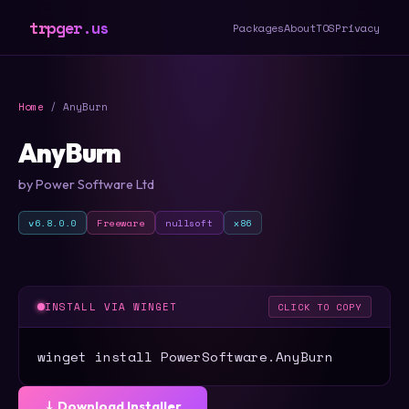
trpger.us
Packages
About
TOS
Privacy
Home
/ AnyBurn
AnyBurn
by Power Software Ltd
v6.8.0.0
Freeware
nullsoft
x86
INSTALL VIA WINGET
CLICK TO COPY
winget install PowerSoftware.AnyBurn
⤓ Download Installer