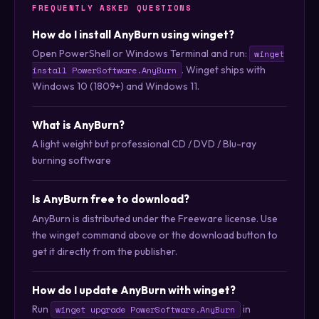
FREQUENTLY ASKED QUESTIONS
How do I install AnyBurn using winget?
Open PowerShell or Windows Terminal and run:
winget
. Winget ships with
install PowerSoftware.AnyBurn
Windows 10 (1809+) and Windows 11.
What is AnyBurn?
A light weight but professional CD / DVD / Blu-ray
burning software
Is AnyBurn free to download?
AnyBurn is distributed under the Freeware license. Use
the winget command above or the download button to
get it directly from the publisher.
How do I update AnyBurn with winget?
Run
in
winget upgrade PowerSoftware.AnyBurn