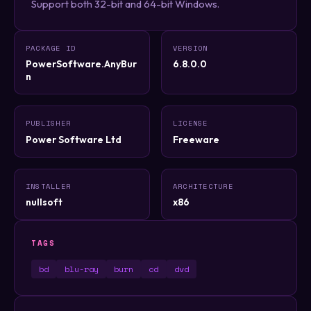
Support both 32-bit and 64-bit Windows.
PACKAGE ID
VERSION
PowerSoftware.AnyBur
6.8.0.0
n
PUBLISHER
LICENSE
Power Software Ltd
Freeware
INSTALLER
ARCHITECTURE
nullsoft
x86
TAGS
bd
blu-ray
burn
cd
dvd