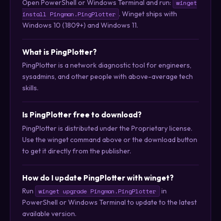
Open PowerShell or Windows Terminal and run:
winget
. Winget ships with
install Pingman.PingPlotter
Windows 10 (1809+) and Windows 11.
What is PingPlotter?
PingPlotter is a network diagnostic tool for engineers,
sysadmins, and other people with above-average tech
skills.
Is PingPlotter free to download?
PingPlotter is distributed under the Proprietary license.
Use the winget command above or the download button
to get it directly from the publisher.
How do I update PingPlotter with winget?
Run
in
winget upgrade Pingman.PingPlotter
PowerShell or Windows Terminal to update to the latest
available version.