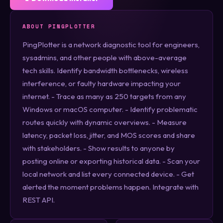
ABOUT PINGPLOTTER
PingPlotter is a network diagnostic tool for engineers,
sysadmins, and other people with above-average
tech skills. Identify bandwidth bottlenecks, wireless
interference, or faulty hardware impacting your
internet. - Trace as many as 250 targets from any
Windows or macOS computer. - Identify problematic
routes quickly with dynamic overviews. - Measure
latency, packet loss, jitter, and MOS scores and share
with stakeholders. - Show results to anyone by
posting online or exporting historical data. - Scan your
local network and list every connected device. - Get
alerted the moment problems happen. Integrate with
REST API.