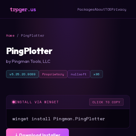
trpger.us
Packages
About
TOS
Privacy
Home
/ PingPlotter
PingPlotter
by Pingman Tools, LLC
v5.25.20.9089
Proprietary
nullsoft
x86
INSTALL VIA WINGET
CLICK TO COPY
winget install Pingman.PingPlotter
⤓ Download Installer