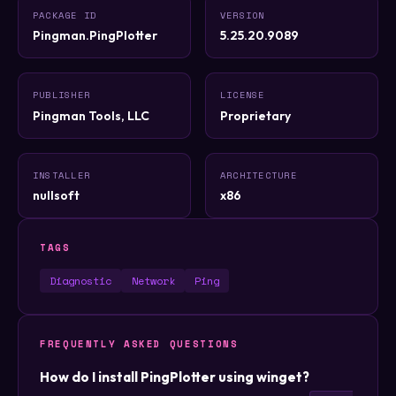
PACKAGE ID
VERSION
Pingman.PingPlotter
5.25.20.9089
PUBLISHER
LICENSE
Pingman Tools, LLC
Proprietary
INSTALLER
ARCHITECTURE
nullsoft
x86
TAGS
Diagnostic
Network
Ping
FREQUENTLY ASKED QUESTIONS
How do I install PingPlotter using winget?