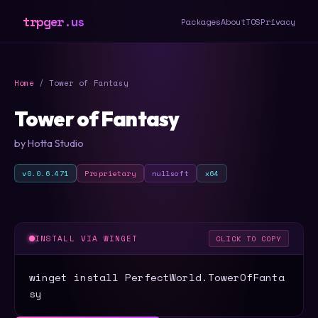
trpger.us
Packages
About
TOS
Privacy
Home
/ Tower of Fantasy
Tower of Fantasy
by Hotta Studio
v0.0.6.471
Proprietary
nullsoft
x64
INSTALL VIA WINGET
CLICK TO COPY
winget install PerfectWorld.TowerOfFanta
sy