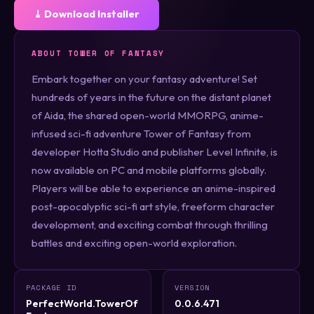
⤓ Download Installer
ABOUT TOWER OF FANTASY
Embark together on your fantasy adventure! Set
hundreds of years in the future on the distant planet
of Aida, the shared open-world MMORPG, anime-
infused sci-fi adventure Tower of Fantasy from
developer Hotta Studio and publisher Level Infinite, is
now available on PC and mobile platforms globally.
Players will be able to experience an anime-inspired
post-apocalyptic sci-fi art style, freeform character
development, and exciting combat through thrilling
battles and exciting open-world exploration.
PACKAGE ID
VERSION
PerfectWorld.TowerOf
0.0.6.471