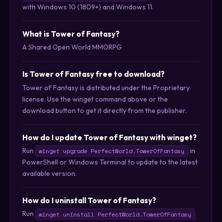
with Windows 10 (1809+) and Windows 11.
What is Tower of Fantasy?
A Shared Open World MMORPG
Is Tower of Fantasy free to download?
Tower of Fantasy is distributed under the Proprietary
license. Use the winget command above or the
download button to get it directly from the publisher.
How do I update Tower of Fantasy with winget?
Run
in
winget upgrade PerfectWorld.TowerOfFantasy
PowerShell or Windows Terminal to update to the latest
available version.
How do I uninstall Tower of Fantasy?
Run
winget uninstall PerfectWorld.TowerOfFantasy