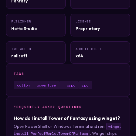
Fantasy
PUBLISHER
LICENSE
Hotta Studio
Proprietary
INSTALLER
ARCHITECTURE
nullsoft
x64
TAGS
action
adventure
mmorpg
rpg
FREQUENTLY ASKED QUESTIONS
How do I install Tower of Fantasy using winget?
Open PowerShell or Windows Terminal and run:
winget
. Winget ships
install PerfectWorld.TowerOfFantasy