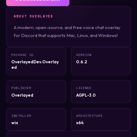
ABOUT OVERLAYED
A modern, open-source, and free voice chat overlay
for Discord that supports Mac, Linux, and Windows!
PACKAGE ID
VERSION
OverlayedDev.Overlay
0.6.2
ed
PUBLISHER
LICENSE
Overlayed
AGPL-3.0
INSTALLER
ARCHITECTURE
wix
x64