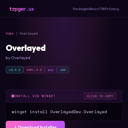
trpger.us
Packages
About
TOS
Privacy
Home
/ Overlayed
Overlayed
by Overlayed
v0.6.2
AGPL-3.0
wix
x64
INSTALL VIA WINGET
CLICK TO COPY
winget install OverlayedDev.Overlayed
⤓ Download Installer