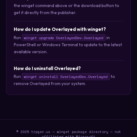
the winget command above or the download button to
get it directly from the publisher.
How do I update Overlayed with winget?
Run
in
winget upgrade OverlayedDev.Overlayed
PowerShell or Windows Terminal to update to the latest
available version.
How do I uninstall Overlayed?
Run
to
winget uninstall OverlayedDev.Overlayed
remove Overlayed from your system.
© 2025 trpger.us — winget package directory — not
affiliated with Microsoft