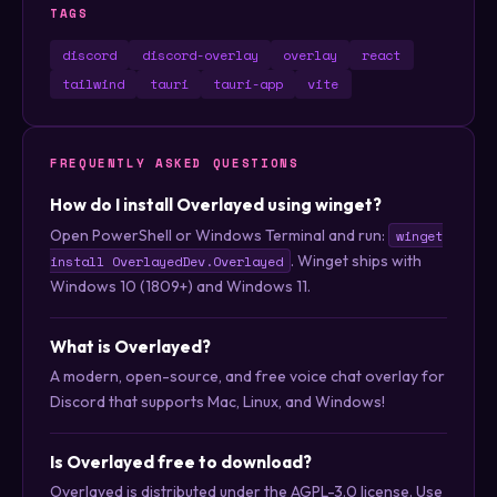
TAGS
discord
discord-overlay
overlay
react
tailwind
tauri
tauri-app
vite
FREQUENTLY ASKED QUESTIONS
How do I install Overlayed using winget?
Open PowerShell or Windows Terminal and run:
winget
. Winget ships with
install OverlayedDev.Overlayed
Windows 10 (1809+) and Windows 11.
What is Overlayed?
A modern, open-source, and free voice chat overlay for
Discord that supports Mac, Linux, and Windows!
Is Overlayed free to download?
Overlayed is distributed under the AGPL-3.0 license. Use