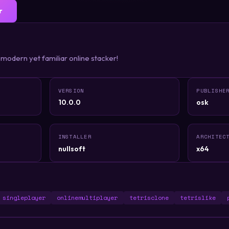
r
 modern yet familiar online stacker!
VERSION
PUBLISHE
10.0.0
osk
INSTALLER
ARCHITEC
nullsoft
x64
singleplayer
onlinemultiplayer
tetrisclone
tetrislike