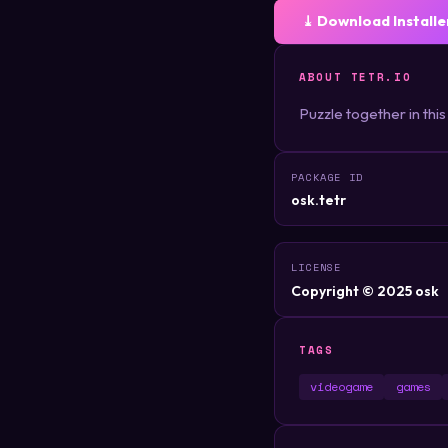
⤓ Download Installe
ABOUT TETR.IO
Puzzle together in this
PACKAGE ID
osk.tetr
LICENSE
Copyright © 2025 osk
TAGS
videogame
games