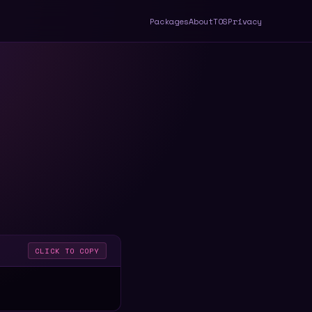
Packages
About
TOS
Privacy
CLICK TO COPY