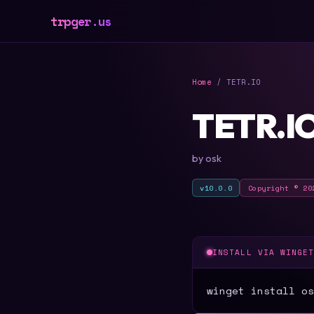
trpger.us
Home
/ TETR.IO
TETR.I
by osk
v10.0.0
Copyright © 20
INSTALL VIA WINGE
winget install os