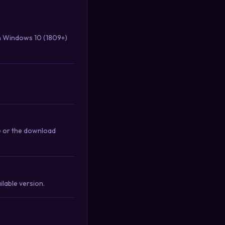
th Windows 10 (1809+)
e or the download
lable version.