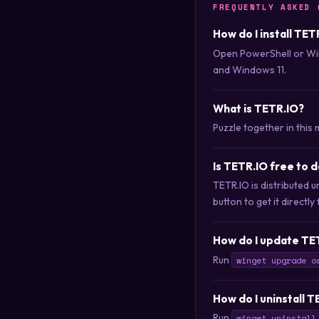
FREQUENTLY ASKED 
How do I install TET
Open PowerShell or Wi
and Windows 11.
What is TETR.IO?
Puzzle together in this 
Is TETR.IO free to 
TETR.IO is distributed
button to get it directly
How do I update TE
Run
winget upgrade o
How do I uninstall 
Run
winget uninstall