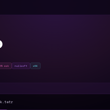
O
25 osk
nullsoft
x64
T
k.tetr