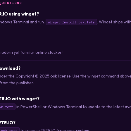
QUESTIONS
R.IO using winget?
ndows Terminal and run:
. Winget ships wi
winget install osk.tetr
modern yet familiar online stacker!
download?
 under the Copyright © 2025 osk license. Use the winget command abov
 from the publisher.
TR.IO with winget?
in PowerShell or Windows Terminal to update to the latest avai
sk.tetr
TETR.IO?
to remove TETR.IO from your system.
 osk.tetr