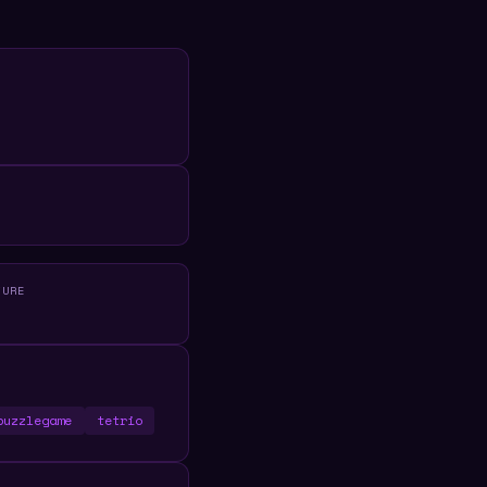
R
TURE
puzzlegame
tetrio