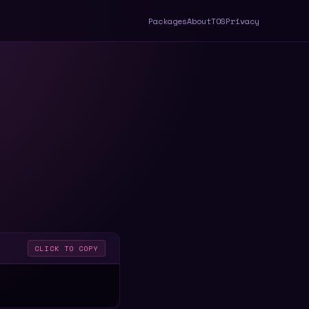
Packages
About
TOS
Privacy
CLICK TO COPY