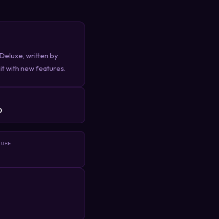
eluxe, written by
it with new features.
R
D
TURE