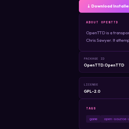
⤓ Download Installe
ABOUT OPENTTD
OpenTTD is a transpor
Chris Sawyer. It attemp
PACKAGE ID
OpenTTD.OpenTTD
LICENSE
GPL-2.0
TAGS
game
open-source-