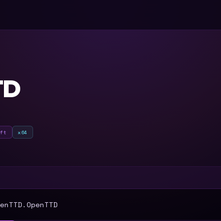
TD
oft
x64
T
enTTD.OpenTTD