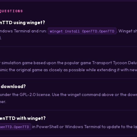
QUESTIONS
enTTD using winget?
ndows Terminal and run:
. Winget s
winget install OpenTTD.OpenTTD
.
 simulation game based upon the popular game Transport Tycoon Delux
imic the original game as closely as possible while extending it with ne
o download?
 under the GPL-2.0 license. Use the winget command above or the downl
her.
enTTD with winget?
in PowerShell or Windows Terminal to update to the lat
penTTD.OpenTTD