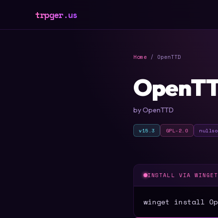
trpger.us
Home
/ OpenTTD
OpenT
by OpenTTD
v15.3
GPL-2.0
nulls
INSTALL VIA WINGE
winget install Op