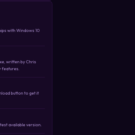
hips with Windows 10
e, written by Chris
w features.
oad button to get it
est available version.