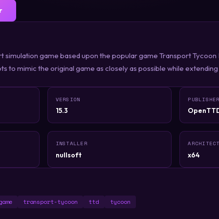
r
t simulation game based upon the popular game Transport Tycoon D
ts to mimic the original game as closely as possible while extending 
VERSION
PUBLISHE
15.3
OpenTT
INSTALLER
ARCHITEC
nullsoft
x64
game
transport-tycoon
ttd
tycoon