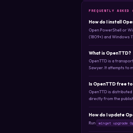
FREQUENTLY ASKED 
How do I install Op
Open PowerShell or Wi
(1809+) and Windows 11
What is OpenTTD?
OpenTTD is a transport
Sawyer. It attempts to m
Is OpenTTD free t
OpenTTD is distributed
directly from the publis
How do I update Op
Run
winget upgrade O