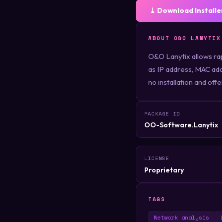
⤓ Download Installe
ABOUT O&O LANYTIX
O&O Lanytix allows rap
as IP address, MAC ad
no installation and off
PACKAGE ID
OO-Software.Lanytix
LICENSE
Proprietary
TAGS
Network analysis