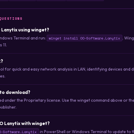
QUESTIONS
O Lanytix using winget?
ndows Terminal and run:
. Win
winget install OO-Software.Lanytix
 11.
x?
ol for quick and easy network analysis in LAN, identifying devices and di
es.
 to download?
uted under the Proprietary license. Use the winget command above or t
publisher.
O Lanytix with winget?
in PowerShell or Windows Terminal to update to th
O-Software.Lanytix