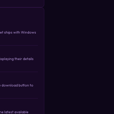
get ships with Windows
splaying their details
he download button to
e latest available