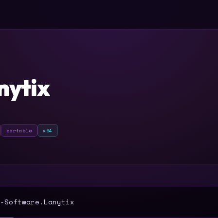
nytix
portable
x64
T
-Software.Lanytix