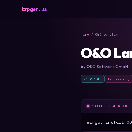
trpger.us
Home
/ O&O Lanytix
O&O La
by O&O Software GmbH
v1.2.1343
Proprietary
INSTALL VIA WINGE
winget install OO