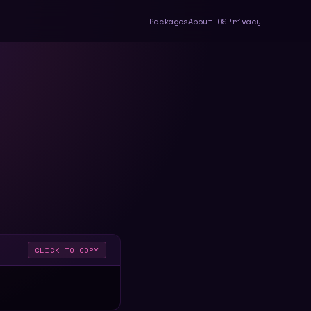
Packages
About
TOS
Privacy
CLICK TO COPY