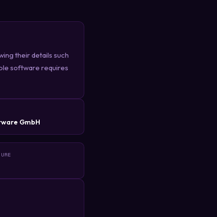
ing their details such
ble software requires
R
tware GmbH
TURE