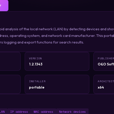
r
id analysis of the local network (LAN) by detecting devices and show
dress, operating system, and network card manufacturer. This porta
ers logging and export functions for search results.
VERSION
PUBLISHE
1.2.1343
O&O Sof
INSTALLER
ARCHITEC
portable
x64
LAN
IP address
MAC address
Network devices