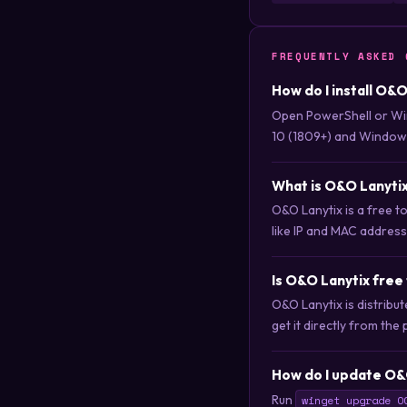
FREQUENTLY ASKED 
How do I install O&
Open PowerShell or Wi
10 (1809+) and Windows
What is O&O Lanyti
O&O Lanytix is a free to
like IP and MAC address
Is O&O Lanytix free
O&O Lanytix is distrib
get it directly from the 
How do I update O&
Run
winget upgrade O