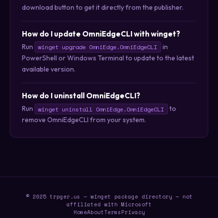
download button to get it directly from the publisher.
How do I update OmniEdgeCLI with winget?
Run
in
winget upgrade OmniEdge.OmniEdgeCLI
PowerShell or Windows Terminal to update to the latest
available version.
How do I uninstall OmniEdgeCLI?
Run
to
winget uninstall OmniEdge.OmniEdgeCLI
remove OmniEdgeCLI from your system.
© 2025 trpger.us — winget package directory — not
affiliated with Microsoft
Home
About
Terms
Privacy