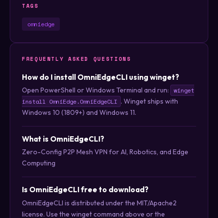
TAGS
omniedge
FREQUENTLY ASKED QUESTIONS
How do I install OmniEdgeCLI using winget?
Open PowerShell or Windows Terminal and run:
winget
. Winget ships with
install OmniEdge.OmniEdgeCLI
Windows 10 (1809+) and Windows 11.
What is OmniEdgeCLI?
Zero-Config P2P Mesh VPN for AI, Robotics, and Edge
Computing
Is OmniEdgeCLI free to download?
OmniEdgeCLI is distributed under the MIT/Apache2
license. Use the winget command above or the