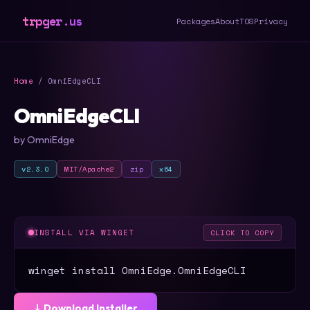
trpger.us
Packages
About
TOS
Privacy
Home
/ OmniEdgeCLI
OmniEdgeCLI
by OmniEdge
v2.3.0
MIT/Apache2
zip
x64
INSTALL VIA WINGET
CLICK TO COPY
winget install OmniEdge.OmniEdgeCLI
⤓ Download Installer