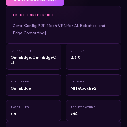
ABOUT OMNIEDGECLI
Zero-Config P2P Mesh VPN for AI, Robotics, and
Edge Computing]
PACKAGE ID
VERSION
OmniEdge.OmniEdgeC
2.3.0
LI
PUBLISHER
LICENSE
OmniEdge
MIT/Apache2
INSTALLER
ARCHITECTURE
zip
x64