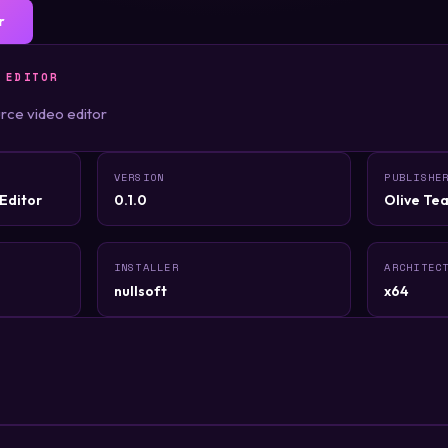
r
 EDITOR
rce video editor
VERSION
PUBLISHE
Editor
0.1.0
Olive Te
INSTALLER
ARCHITEC
nullsoft
x64