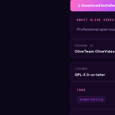
⤓ Download Installe
ABOUT OLIVE VIDEO
Professional open sou
PACKAGE ID
OliveTeam.OliveVideo
LICENSE
GPL-3.0-or-later
TAGS
video-editing