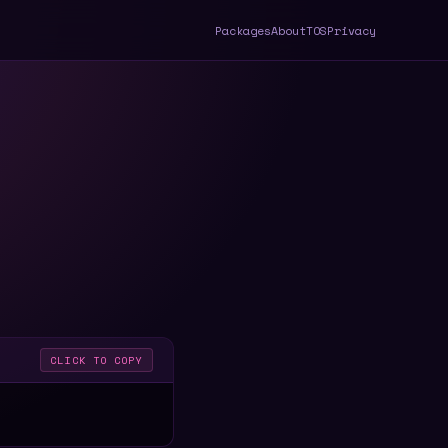
Packages
About
TOS
Privacy
CLICK TO COPY