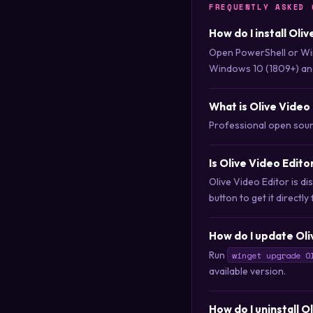
FREQUENTLY ASKED 
How do I install Oli
Open PowerShell or Wi
Windows 10 (1809+) an
What is Olive Video
Professional open sour
Is Olive Video Edit
Olive Video Editor is 
button to get it directly
How do I update Oli
Run
winget upgrade O
available version.
How do I uninstall O