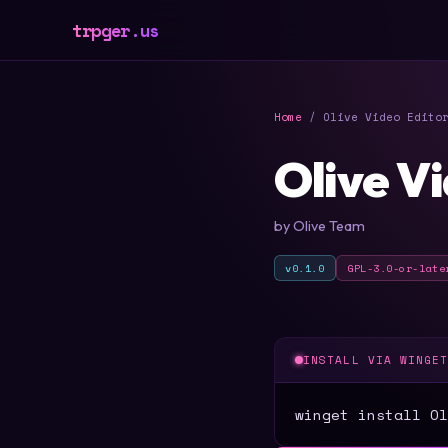
trpger.us
Home
/ Olive Video Edito
Olive V
by Olive Team
v0.1.0
GPL-3.0-or-late
INSTALL VIA WINGE
winget install Ol