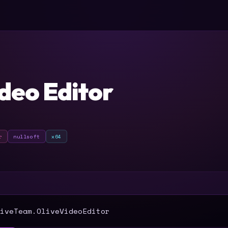
r
ideo Editor
r
nullsoft
x64
T
iveTeam.OliveVideoEditor