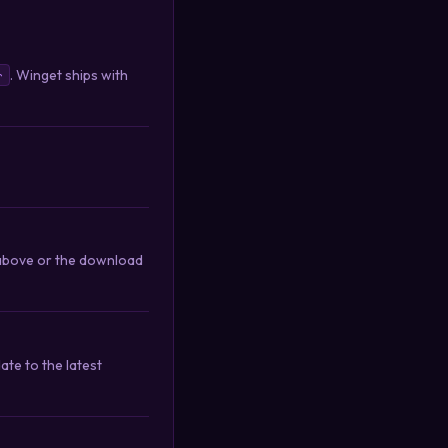
. Winget ships with
r
d above or the download
te to the latest