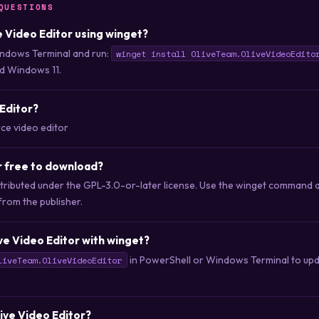
QUESTIONS
ve Video Editor using winget?
ndows Terminal and run:
winget install OliveTeam.OliveVideoEdito
d Windows 11.
 Editor?
ce video editor
or free to download?
distributed under the GPL-3.0-or-later license. Use the winget comman
 from the publisher.
ve Video Editor with winget?
in PowerShell or Windows Terminal to upda
liveTeam.OliveVideoEditor
live Video Editor?