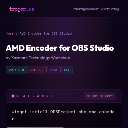
trpger.us
Packages
About
TOS
Privacy
Home
/ AMD Encoder for OBS Studio
AMD Encoder for OBS Studio
by Xaymars Technology Workshop
v2.6.0.0
GPL-2.0
inno
x64
INSTALL VIA WINGET
CLICK TO COPY
winget install OBSProject.obs-amd-encode
r