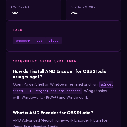
INSTALLER
ARCHITECTURE
inno
x64
TAGS
encoder
obs
video
FREQUENTLY ASKED QUESTIONS
How do I install AMD Encoder for OBS Studio
using winget?
Open PowerShell or Windows Terminal and run:
winget
. Winget ships
install OBSProject.obs-amd-encoder
with Windows 10 (1809+) and Windows 11.
What is AMD Encoder for OBS Studio?
AMD Advanced Media Framework Encoder Plugin for
Open Broadcaster Studio