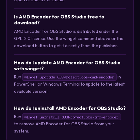
Is AMD Encoder for OBS Studio free to
download?
AMD Encoder for OBS Studio is distributed under the
GPL-2.0 license. Use the winget command above or the
download button to get it directly from the publisher.
How do I update AMD Encoder for OBS Studio
with winget?
Run
in
winget upgrade OBSProject.obs-amd-encoder
PowerShell or Windows Terminal to update to the latest
available version.
How do I uninstall AMD Encoder for OBS Studio?
Run
winget uninstall OBSProject.obs-amd-encoder
to remove AMD Encoder for OBS Studio from your
system.