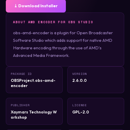
⤓ Download Installer
ABOUT AMD ENCODER FOR OBS STUDIO
obs-amd-encoder is a plugin for Open Broadcaster
Software Studio which adds support for native AMD
Hardware encoding through the use of AMD's
Advanced Media Framework.
PACKAGE ID
VERSION
OBSProject.obs-amd-
2.6.0.0
encoder
PUBLISHER
LICENSE
Xaymars Technology W
GPL-2.0
orkshop