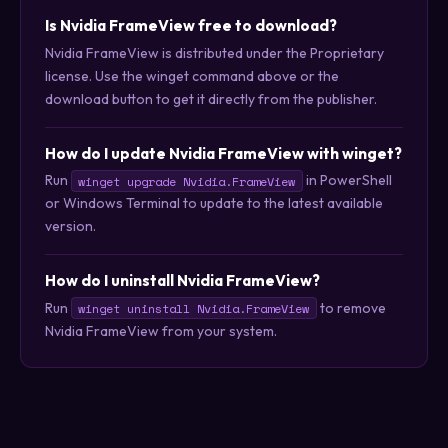
Is Nvidia FrameView free to download?
Nvidia FrameView is distributed under the Proprietary
license. Use the winget command above or the
download button to get it directly from the publisher.
How do I update Nvidia FrameView with winget?
Run
in PowerShell
winget upgrade Nvidia.FrameView
or Windows Terminal to update to the latest available
version.
How do I uninstall Nvidia FrameView?
Run
to remove
winget uninstall Nvidia.FrameView
Nvidia FrameView from your system.