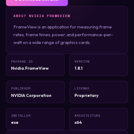
ABOUT NVIDIA FRAMEVIEW
FrameView is an application for measuring frame
rates, frame times, power, and performance-per-
watt on a wide range of graphics cards.
PACKAGE ID
VERSION
Nvidia.FrameView
1.8.1
PUBLISHER
LICENSE
NVIDIA Corporation
Proprietary
INSTALLER
ARCHITECTURE
exe
x64