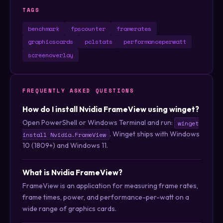
TAGS
benchmark
fpscounter
framerates
graphicscards
pclstats
performanceperwatt
screenoverlay
FREQUENTLY ASKED QUESTIONS
How do I install Nvidia FrameView using winget?
Open PowerShell or Windows Terminal and run:
winget
. Winget ships with Windows
install Nvidia.FrameView
10 (1809+) and Windows 11.
What is Nvidia FrameView?
FrameView is an application for measuring frame rates,
frame times, power, and performance-per-watt on a
wide range of graphics cards.