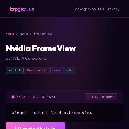
trpger.us
Packages
About
TOS
Privacy
Home
/ Nvidia FrameView
Nvidia FrameView
by NVIDIA Corporation
v1.8.1
Proprietary
exe
x64
INSTALL VIA WINGET
CLICK TO COPY
winget install Nvidia.FrameView
⤓ Download Installer