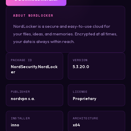
ABOUT NORDLOCKER
NordLocker is a secure and easy-to-use cloud for
your files, ideas, and memories. Encrypted at all times,
your data is always within reach.
PACKAGE ID
VERSION
NordSecurity.NordLock
5.3.20.0
er
PUBLISHER
LICENSE
nordvpn s.a.
Proprietary
INSTALLER
ARCHITECTURE
inno
x64