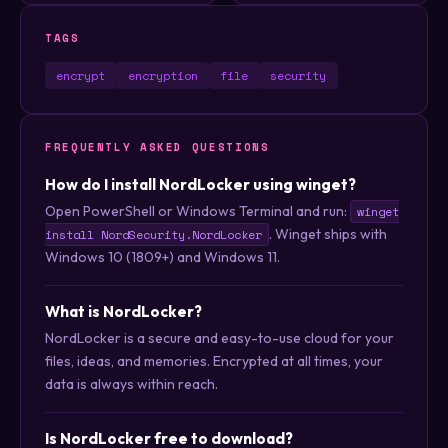
TAGS
encrypt
encryption
file
security
FREQUENTLY ASKED QUESTIONS
How do I install NordLocker using winget?
Open PowerShell or Windows Terminal and run:
winget
. Winget ships with
install NordSecurity.NordLocker
Windows 10 (1809+) and Windows 11.
What is NordLocker?
NordLocker is a secure and easy-to-use cloud for your
files, ideas, and memories. Encrypted at all times, your
data is always within reach.
Is NordLocker free to download?