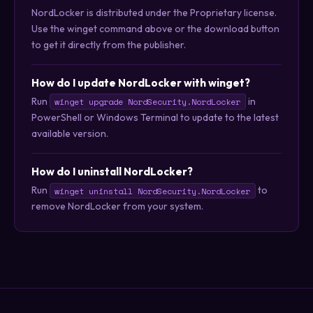
NordLocker is distributed under the Proprietary license.
Use the winget command above or the download button
to get it directly from the publisher.
How do I update NordLocker with winget?
Run
in
winget upgrade NordSecurity.NordLocker
PowerShell or Windows Terminal to update to the latest
available version.
How do I uninstall NordLocker?
Run
to
winget uninstall NordSecurity.NordLocker
remove NordLocker from your system.