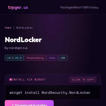
trpger.us
Packages
About
TOS
Privacy
Home
/ NordLocker
NordLocker
by nordvpn s.a.
v5.3.20.0
Proprietary
inno
x64
INSTALL VIA WINGET
CLICK TO COPY
winget install NordSecurity.NordLocker
⤓ Download Installer