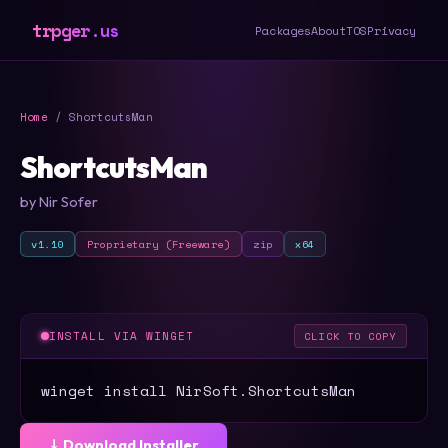
trpger.us
Packages
About
TOS
Privacy
Home
/ ShortcutsMan
ShortcutsMan
by Nir Sofer
v1.10
Proprietary (Freeware)
zip
x64
INSTALL VIA WINGET
CLICK TO COPY
winget install NirSoft.ShortcutsMan
⤓ Download Installer