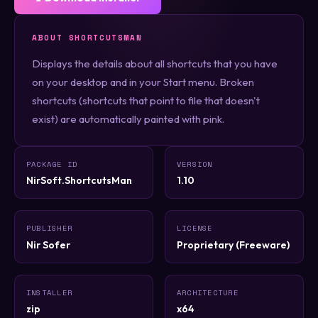
ABOUT SHORTCUTSMAN
Displays the details about all shortcuts that you have
on your desktop and in your Start menu. Broken
shortcuts (shortcuts that point to file that doesn't
exist) are automatically painted with pink.
PACKAGE ID
VERSION
NirSoft.ShortcutsMan
1.10
PUBLISHER
LICENSE
Nir Sofer
Proprietary (Freeware)
INSTALLER
ARCHITECTURE
zip
x64