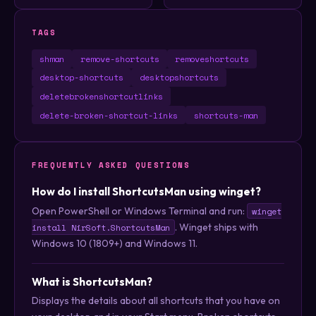
TAGS
shman
remove-shortcuts
removeshortcuts
desktop-shortcuts
desktopshortcuts
deletebrokenshortcutlinks
delete-broken-shortcut-links
shortcuts-man
FREQUENTLY ASKED QUESTIONS
How do I install ShortcutsMan using winget?
Open PowerShell or Windows Terminal and run:
winget
. Winget ships with
install NirSoft.ShortcutsMan
Windows 10 (1809+) and Windows 11.
What is ShortcutsMan?
Displays the details about all shortcuts that you have on