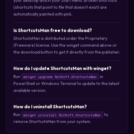
your desktop and in your Start menu. Broken shortcuts
(shortcuts that point to file that doesn't exist) are
automatically painted with pink.
Is ShortcutsMan free to download?
ShortcutsMan is distributed under the Proprietary
(Freeware) license. Use the winget command above or
the download button to get it directly from the publisher.
How do I update ShortcutsMan with winget?
Run
in
winget upgrade NirSoft.ShortcutsMan
PowerShell or Windows Terminal to update to the latest
available version.
How do I uninstall ShortcutsMan?
Run
to
winget uninstall NirSoft.ShortcutsMan
remove ShortcutsMan from your system.