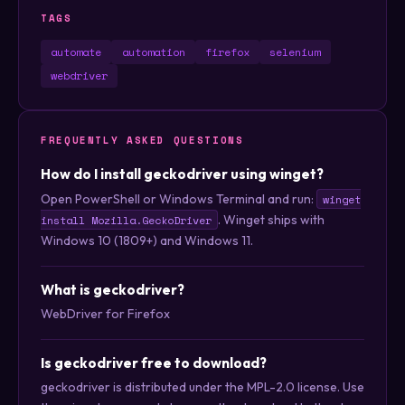
TAGS
automate
automation
firefox
selenium
webdriver
FREQUENTLY ASKED QUESTIONS
How do I install geckodriver using winget?
Open PowerShell or Windows Terminal and run:
winget
. Winget ships with
install Mozilla.GeckoDriver
Windows 10 (1809+) and Windows 11.
What is geckodriver?
WebDriver for Firefox
Is geckodriver free to download?
geckodriver is distributed under the MPL-2.0 license. Use