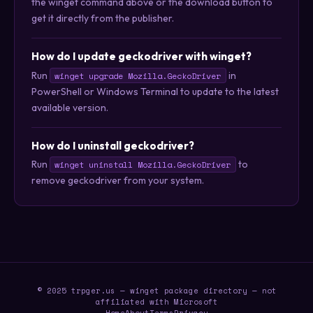
the winget command above or the download button to
get it directly from the publisher.
How do I update geckodriver with winget?
Run
in
winget upgrade Mozilla.GeckoDriver
PowerShell or Windows Terminal to update to the latest
available version.
How do I uninstall geckodriver?
Run
to
winget uninstall Mozilla.GeckoDriver
remove geckodriver from your system.
© 2025 trpger.us — winget package directory — not
affiliated with Microsoft