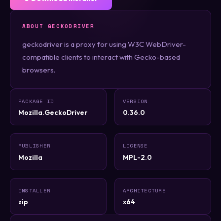
ABOUT GECKODRIVER
geckodriver is a proxy for using W3C WebDriver-
compatible clients to interact with Gecko-based
browsers.
PACKAGE ID
VERSION
Mozilla.GeckoDriver
0.36.0
PUBLISHER
LICENSE
Mozilla
MPL-2.0
INSTALLER
ARCHITECTURE
zip
x64