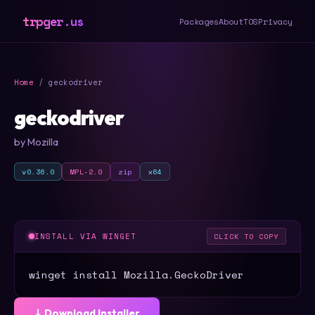
trpger.us
Packages
About
TOS
Privacy
Home
/ geckodriver
geckodriver
by Mozilla
v0.36.0
MPL-2.0
zip
x64
INSTALL VIA WINGET
CLICK TO COPY
winget install Mozilla.GeckoDriver
⤓ Download Installer