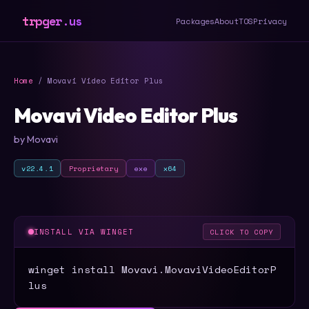
trpger.us
Packages
About
TOS
Privacy
Home
/ Movavi Video Editor Plus
Movavi Video Editor Plus
by Movavi
v22.4.1
Proprietary
exe
x64
INSTALL VIA WINGET
CLICK TO COPY
winget install Movavi.MovaviVideoEditorP
lus