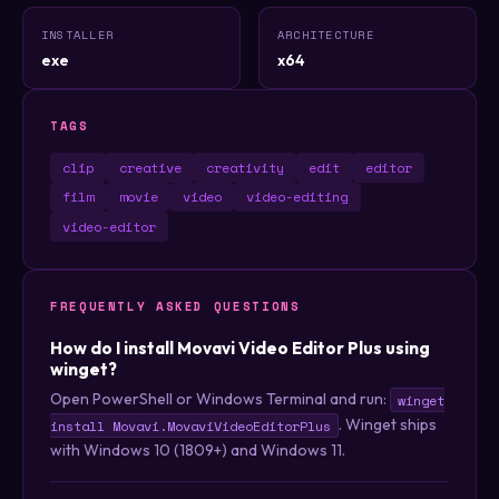
INSTALLER
ARCHITECTURE
exe
x64
TAGS
clip
creative
creativity
edit
editor
film
movie
video
video-editing
video-editor
FREQUENTLY ASKED QUESTIONS
How do I install Movavi Video Editor Plus using
winget?
Open PowerShell or Windows Terminal and run:
winget
. Winget ships
install Movavi.MovaviVideoEditorPlus
with Windows 10 (1809+) and Windows 11.