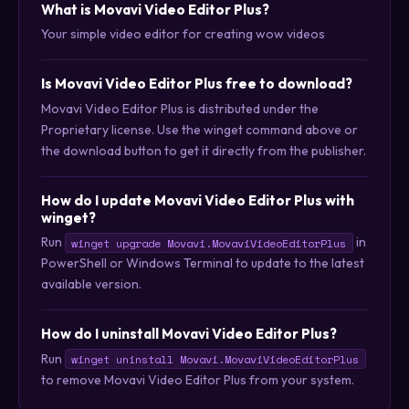
What is Movavi Video Editor Plus?
Your simple video editor for creating wow videos
Is Movavi Video Editor Plus free to download?
Movavi Video Editor Plus is distributed under the
Proprietary license. Use the winget command above or
the download button to get it directly from the publisher.
How do I update Movavi Video Editor Plus with
winget?
Run
in
winget upgrade Movavi.MovaviVideoEditorPlus
PowerShell or Windows Terminal to update to the latest
available version.
How do I uninstall Movavi Video Editor Plus?
Run
winget uninstall Movavi.MovaviVideoEditorPlus
to remove Movavi Video Editor Plus from your system.