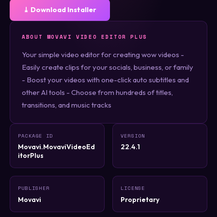
⤓ Download Installer
ABOUT MOVAVI VIDEO EDITOR PLUS
Your simple video editor for creating wow videos -
Easily create clips for your socials, business, or family
- Boost your videos with one-click auto subtitles and
other AI tools - Choose from hundreds of titles,
transitions, and music tracks
PACKAGE ID
VERSION
Movavi.MovaviVideoEd
22.4.1
itorPlus
PUBLISHER
LICENSE
Movavi
Proprietary