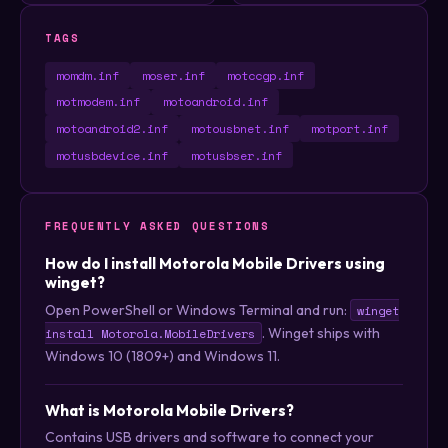
TAGS
momdm.inf
moser.inf
motccgp.inf
motmodem.inf
motoandroid.inf
motoandroid2.inf
motousbnet.inf
motport.inf
motusbdevice.inf
motusbser.inf
FREQUENTLY ASKED QUESTIONS
How do I install Motorola Mobile Drivers using
winget?
Open PowerShell or Windows Terminal and run:
winget
. Winget ships with
install Motorola.MobileDrivers
Windows 10 (1809+) and Windows 11.
What is Motorola Mobile Drivers?
Contains USB drivers and software to connect your