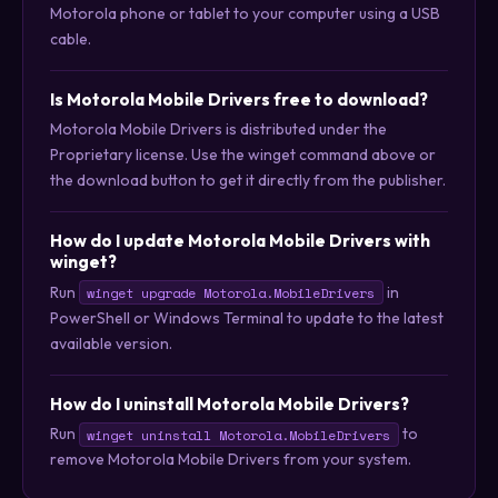
Motorola phone or tablet to your computer using a USB
cable.
Is Motorola Mobile Drivers free to download?
Motorola Mobile Drivers is distributed under the
Proprietary license. Use the winget command above or
the download button to get it directly from the publisher.
How do I update Motorola Mobile Drivers with
winget?
Run
in
winget upgrade Motorola.MobileDrivers
PowerShell or Windows Terminal to update to the latest
available version.
How do I uninstall Motorola Mobile Drivers?
Run
to
winget uninstall Motorola.MobileDrivers
remove Motorola Mobile Drivers from your system.