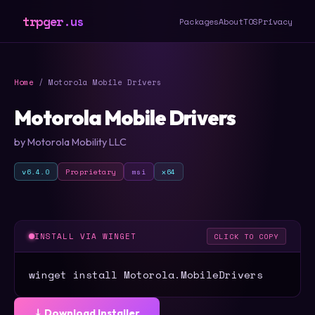
trpger.us
Packages
About
TOS
Privacy
Home
/ Motorola Mobile Drivers
Motorola Mobile Drivers
by Motorola Mobility LLC
v6.4.0
Proprietary
msi
x64
INSTALL VIA WINGET
CLICK TO COPY
winget install Motorola.MobileDrivers
⤓ Download Installer