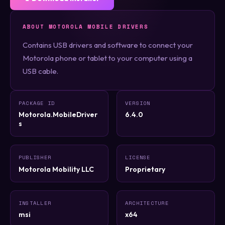
ABOUT MOTOROLA MOBILE DRIVERS
Contains USB drivers and software to connect your
Motorola phone or tablet to your computer using a
USB cable.
PACKAGE ID
VERSION
Motorola.MobileDriver
6.4.0
s
PUBLISHER
LICENSE
Motorola Mobility LLC
Proprietary
INSTALLER
ARCHITECTURE
msi
x64