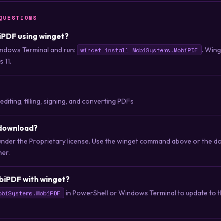
QUESTIONS
biPDF using winget?
ndows Terminal and run:
. Win
winget install MobiSystems.MobiPDF
 11.
editing, filling, signing, and converting PDFs
 download?
under the Proprietary license. Use the winget command above or the do
her.
biPDF with winget?
in PowerShell or Windows Terminal to update to th
obiSystems.MobiPDF