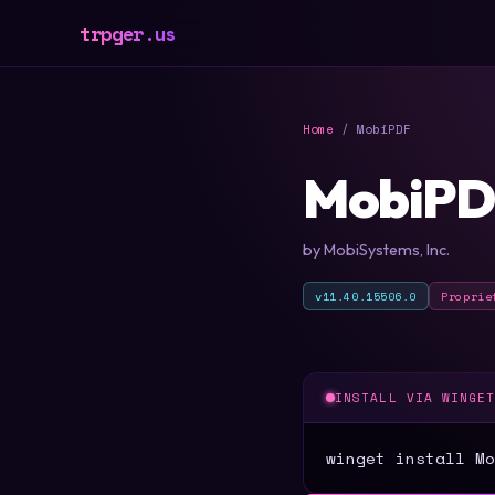
trpger.us
Home
/ MobiPDF
MobiPD
by MobiSystems, Inc.
v11.40.15506.0
Proprie
INSTALL VIA WINGE
winget install Mo