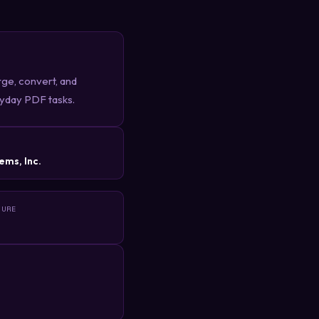
erge, convert, and
ryday PDF tasks.
R
ems, Inc.
TURE