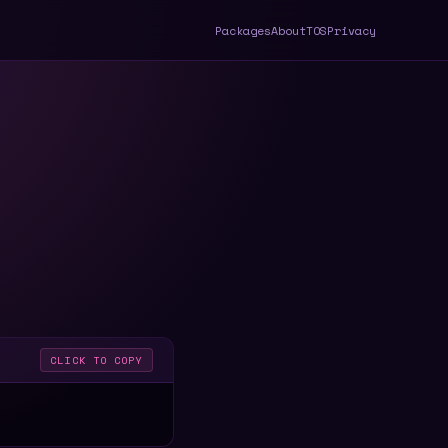
Packages
About
TOS
Privacy
CLICK TO COPY