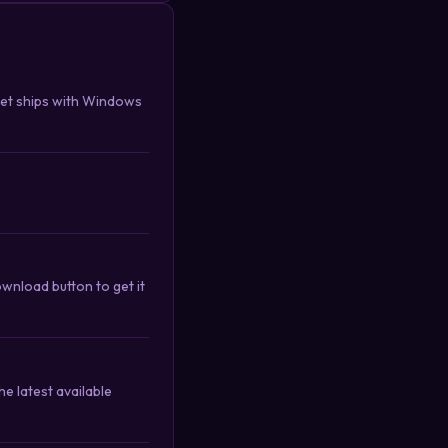
get ships with Windows
wnload button to get it
e latest available