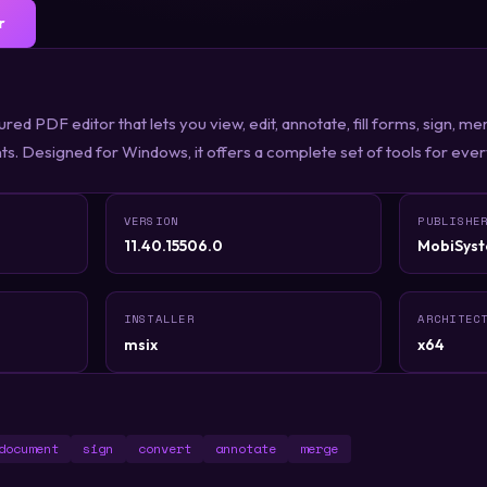
r
red PDF editor that lets you view, edit, annotate, fill forms, sign, m
. Designed for Windows, it offers a complete set of tools for eve
VERSION
PUBLISHE
11.40.15506.0
MobiSyst
INSTALLER
ARCHITEC
msix
x64
document
sign
convert
annotate
merge