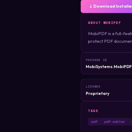
⤓ Download Installe
ABOUT MOBIPDF
MobiPDF is a full-featu
protect PDF documents
PACKAGE ID
MobiSystems.MobiPDF
LICENSE
Proprietary
TAGS
pdf
pdf-editor