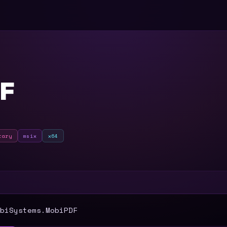
F
tary
msix
x64
T
biSystems.MobiPDF