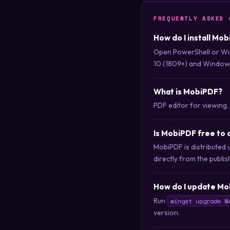
FREQUENTLY ASKED 
How do I install Mo
Open PowerShell or Wi
10 (1809+) and Windows
What is MobiPDF?
PDF editor for viewing, 
Is MobiPDF free to
MobiPDF is distributed 
directly from the publis
How do I update Mo
Run
winget upgrade M
version.