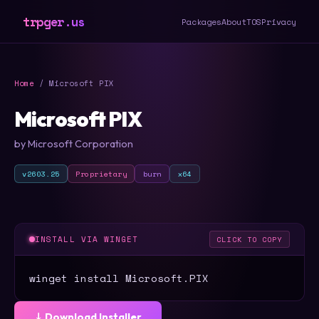
trpger.us
Packages
About
TOS
Privacy
Home
/ Microsoft PIX
Microsoft PIX
by Microsoft Corporation
v2603.25
Proprietary
burn
x64
INSTALL VIA WINGET
CLICK TO COPY
winget install Microsoft.PIX
⤓ Download Installer