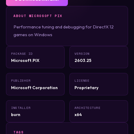
ABOUT MICROSOFT PIX
Performance tuning and debugging for DirectX 12
games on Windows
PACKAGE ID
VERSION
Microsoft.PIX
2603.25
PUBLISHER
LICENSE
Microsoft Corporation
Proprietary
INSTALLER
ARCHITECTURE
burn
x64
TAGS