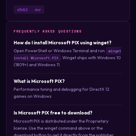
d3d12
dxr
FREQUENTLY ASKED QUESTIONS
How do I install Microsoft PIX using winget?
Open PowerShell or Windows Terminal and run:
winget
. Winget ships with Windows 10
install Microsoft.PIX
(1809+) and Windows 11.
What is Microsoft PIX?
Performance tuning and debugging for DirectX 12
games on Windows
Is Microsoft PIX free to download?
Microsoft PIX is distributed under the Proprietary
license. Use the winget command above or the
download button to get it directly from the publisher.