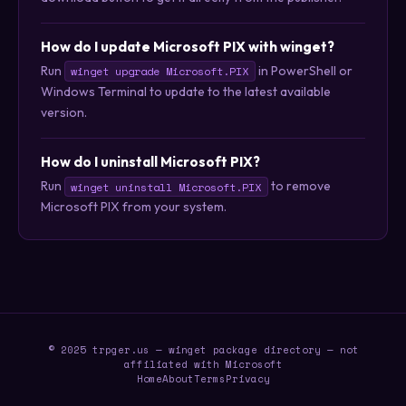
How do I update Microsoft PIX with winget?
Run
in PowerShell or
winget upgrade Microsoft.PIX
Windows Terminal to update to the latest available
version.
How do I uninstall Microsoft PIX?
Run
to remove
winget uninstall Microsoft.PIX
Microsoft PIX from your system.
© 2025 trpger.us — winget package directory — not
affiliated with Microsoft
Home
About
Terms
Privacy