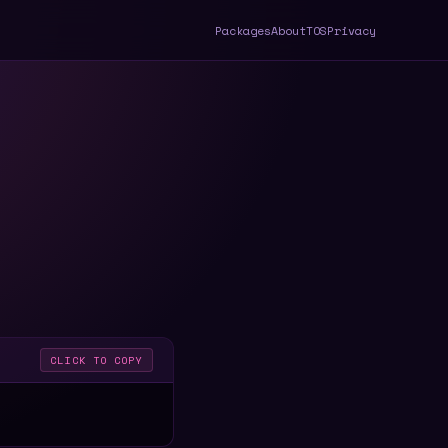
Packages
About
TOS
Privacy
CLICK TO COPY