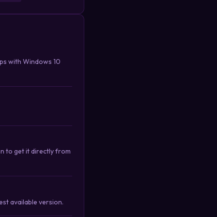
ips with Windows 10
 to get it directly from
st available version.