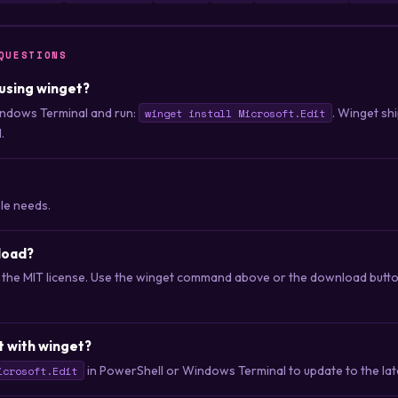
QUESTIONS
t using winget?
ndows Terminal and run:
. Winget sh
winget install Microsoft.Edit
.
ple needs.
nload?
er the MIT license. Use the winget command above or the download button
t with winget?
in PowerShell or Windows Terminal to update to the late
icrosoft.Edit