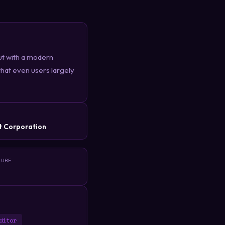
ut with a modern
 that even users largely
R
t Corporation
TURE
ditor