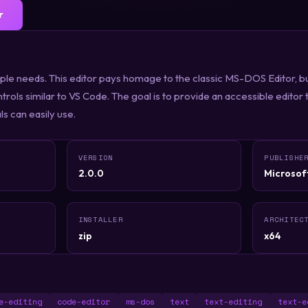
r
mple needs. This editor pays homage to the classic MS-DOS Editor, b
trols similar to VS Code. The goal is to provide an accessible editor
ls can easily use.
VERSION
PUBLISHE
2.0.0
Microsof
INSTALLER
ARCHITEC
zip
x64
e-editing
code-editor
ms-dos
text
text-editing
text-e