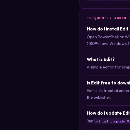
FREQUENTLY ASKED 
How do I install Edi
Open PowerShell or Wi
(1809+) and Windows 11
What is Edit?
A simple editor for sim
Is Edit free to dow
Edit is distributed und
the publisher.
How do I update Edi
Run
winget upgrade M