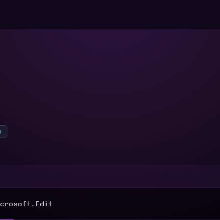
4
T
crosoft.Edit