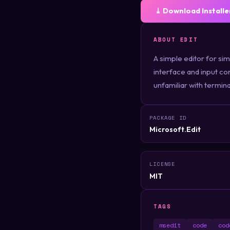
⤓ Download Installe
ABOUT EDIT
A simple editor for si
interface and input con
unfamiliar with termina
PACKAGE ID
Microsoft.Edit
LICENSE
MIT
TAGS
msedit
code
cod