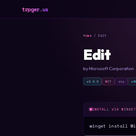
trpger.us
Home
/ Edit
Edit
by Microsoft Corporation
v2.0.0
MIT
zip
x6
INSTALL VIA WINGE
winget install Mi