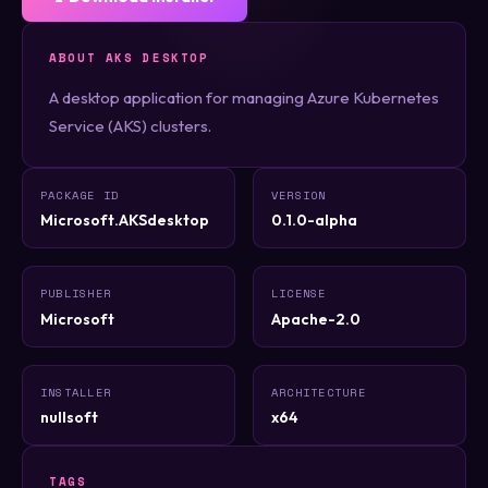
ABOUT AKS DESKTOP
A desktop application for managing Azure Kubernetes
Service (AKS) clusters.
PACKAGE ID
VERSION
Microsoft.AKSdesktop
0.1.0-alpha
PUBLISHER
LICENSE
Microsoft
Apache-2.0
INSTALLER
ARCHITECTURE
nullsoft
x64
TAGS