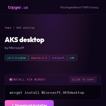
trpger.us
Packages
About
TOS
Privacy
Home
/ AKS desktop
AKS desktop
by Microsoft
v0.1.0-alpha
Apache-2.0
nullsoft
x64
INSTALL VIA WINGET
CLICK TO COPY
winget install Microsoft.AKSdesktop
⤓ Download Installer