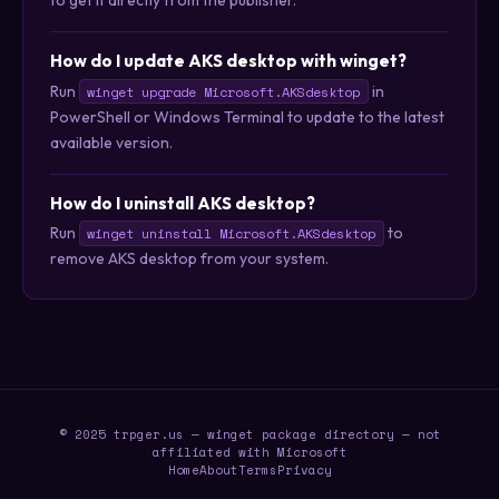
to get it directly from the publisher.
How do I update AKS desktop with winget?
Run
in
winget upgrade Microsoft.AKSdesktop
PowerShell or Windows Terminal to update to the latest
available version.
How do I uninstall AKS desktop?
Run
to
winget uninstall Microsoft.AKSdesktop
remove AKS desktop from your system.
© 2025 trpger.us — winget package directory — not
affiliated with Microsoft
Home
About
Terms
Privacy