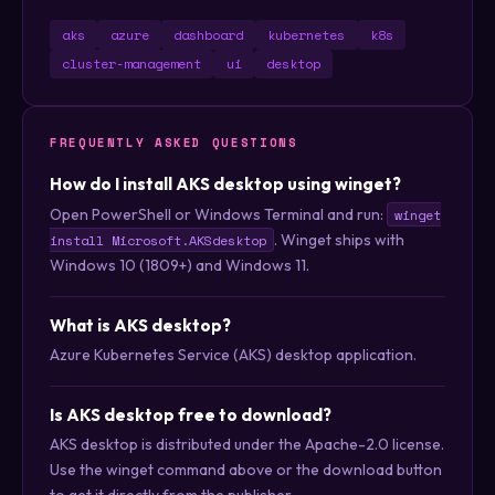
aks
azure
dashboard
kubernetes
k8s
cluster-management
ui
desktop
FREQUENTLY ASKED QUESTIONS
How do I install AKS desktop using winget?
Open PowerShell or Windows Terminal and run:
winget
. Winget ships with
install Microsoft.AKSdesktop
Windows 10 (1809+) and Windows 11.
What is AKS desktop?
Azure Kubernetes Service (AKS) desktop application.
Is AKS desktop free to download?
AKS desktop is distributed under the Apache-2.0 license.
Use the winget command above or the download button