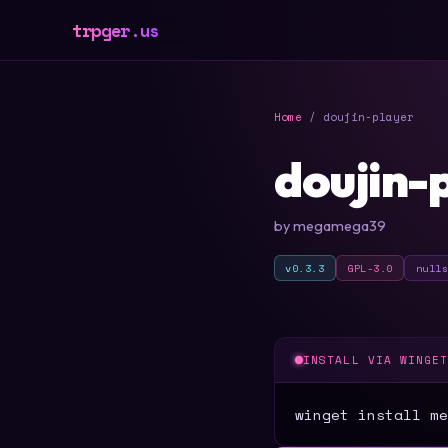
trpger.us
Home
/ doujin-player
doujin-
by megamega39
v0.3.3
GPL-3.0
null
INSTALL VIA WINGE
winget install me