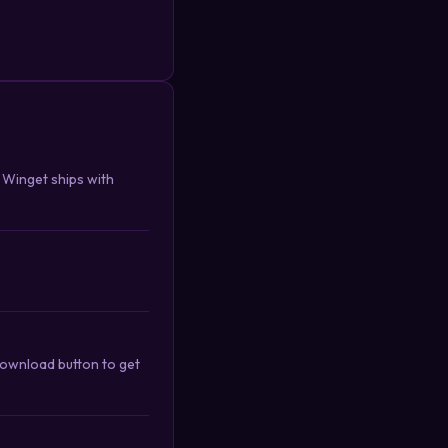
. Winget ships with
download button to get