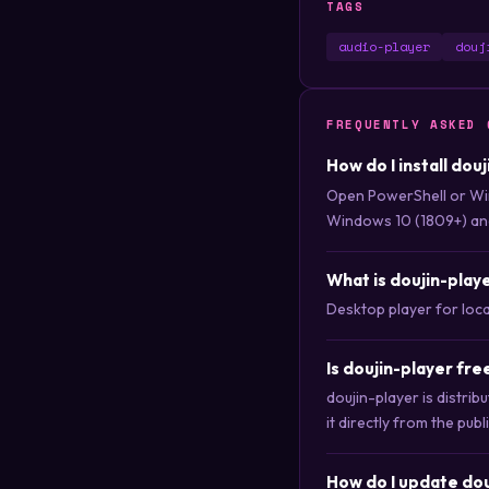
TAGS
audio-player
douj
FREQUENTLY ASKED 
How do I install dou
Open PowerShell or Wi
Windows 10 (1809+) an
What is doujin-play
Desktop player for local
Is doujin-player fr
doujin-player is distri
it directly from the publ
How do I update dou