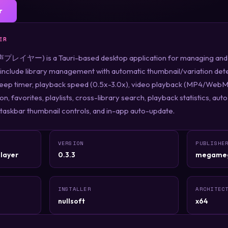
r
ER
レイヤー) is a Tauri-based desktop application for managing and pl
include library management with automatic thumbnail/variation dete
leep timer, playback speed (0.5x-3.0x), video playback (MP4/WebM
tion, favorites, playlists, cross-library search, playback statistics, 
 taskbar thumbnail controls, and in-app auto-update.
VERSION
PUBLISHE
layer
0.3.3
megame
INSTALLER
ARCHITEC
nullsoft
x64