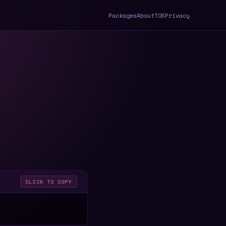
Packages
About
TOS
Privacy
CLICK TO COPY