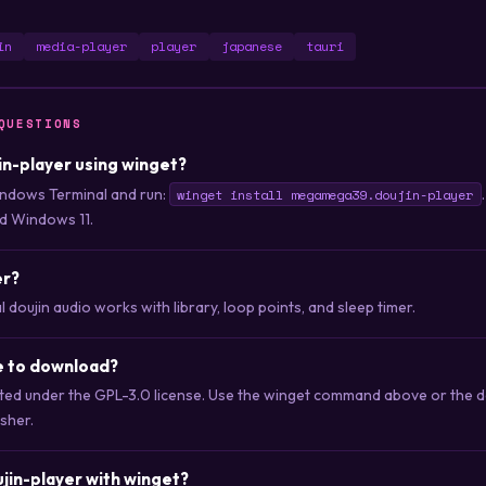
in
media-player
player
japanese
tauri
QUESTIONS
jin-player using winget?
ndows Terminal and run:
winget install megamega39.doujin-player
d Windows 11.
er?
 doujin audio works with library, loop points, and sleep timer.
ee to download?
buted under the GPL-3.0 license. Use the winget command above or the 
isher.
jin-player with winget?