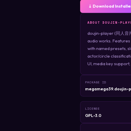
⤓ Download Installe
ABOUT DOUJIN-PLAY
doujin-player (同人音声プ
audio works. Features 
with named presets, s
actor/circle classifica
UI, media key support,
PACKAGE ID
megamega39.doujin-p
LICENSE
GPL-3.0