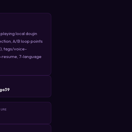
aying local doujin
ction, A/B loop points
), tags/voice-
auto-resume, 7-language
R
ga39
TURE