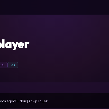
player
soft
x64
T
gamega39.doujin-player