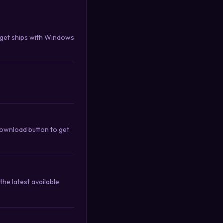
nget ships with Windows
download button to get
he latest available