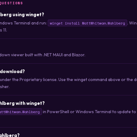
QUESTIONS
hlberg using winget?
ndows Terminal and run:
. Wi
winget install MattWhitwam.Wahlberg
 11.
own viewer built with .NET MAUI and Blazor.
o download?
d under the Proprietary license. Use the winget command above or the 
isher.
hlberg with winget?
in PowerShell or Windows Terminal to update to t
attWhitwam.Wahlberg
Wahlberg?