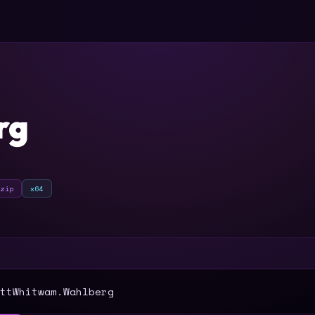
rg
zip
x64
T
ttWhitwam.Wahlberg