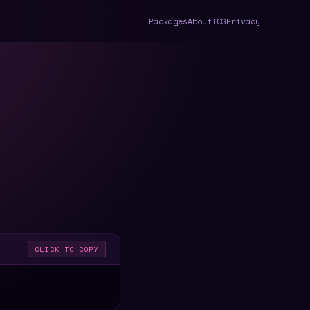
Packages
About
TOS
Privacy
CLICK TO COPY