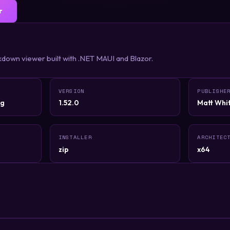
r
down viewer built with .NET MAUI and Blazor.
VERSION
PUBLISHE
rg
1.52.0
Matt Wh
INSTALLER
ARCHITEC
zip
x64