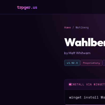
trpger.us
Home
/ Wahlberg
Wahlbe
by Matt Whitwam
v1.52.0
Proprietary
INSTALL VIA WINGE
winget install Ma