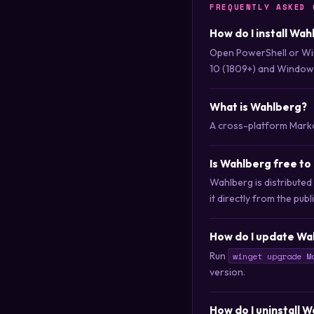
FREQUENTLY ASKED 
How do I install Wa
Open PowerShell or Wi
10 (1809+) and Windows
What is Wahlberg?
A cross-platform Markd
Is Wahlberg free t
Wahlberg is distribute
it directly from the publ
How do I update Wa
Run
winget upgrade M
version.
How do I uninstall 