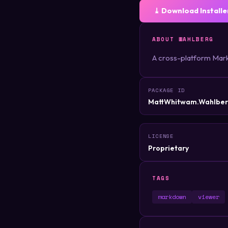
⤓ Download Installe
ABOUT WAHLBERG
A cross-platform Mark
PACKAGE ID
MattWhitwam.Wahlbe
LICENSE
Proprietary
TAGS
markdown
viewer