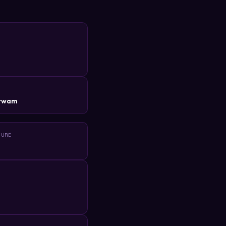
R
itwam
TURE