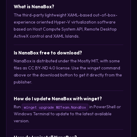
What is NanaBox?
The third-party lightweight XAML-based out-of-box-
experience oriented Hyper-V virtualization software
based on Host Compute System API, Remote Desktop
ActiveX control and XAML Islands.
Is NanaBox free to download?
NanaBox is distributed under the Mostly MIT, with some
files as CC BY-ND 4.0 license. Use the winget command
above or the download button to get it directly from the
publisher.
How do I update NanaBox with winget?
Run
in PowerShell or
winget upgrade M2Team.NanaBox
Windows Terminal to update to the latest available
version.