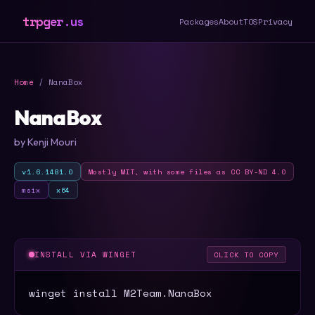
trpger.us
Packages
About
TOS
Privacy
Home
/ NanaBox
NanaBox
by Kenji Mouri
v1.6.1481.0
Mostly MIT, with some files as CC BY-ND 4.0
msix
x64
INSTALL VIA WINGET
CLICK TO COPY
winget install M2Team.NanaBox