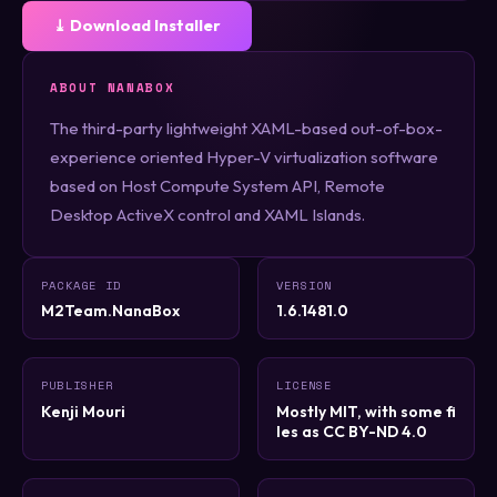
⤓ Download Installer
ABOUT NANABOX
The third-party lightweight XAML-based out-of-box-
experience oriented Hyper-V virtualization software
based on Host Compute System API, Remote
Desktop ActiveX control and XAML Islands.
PACKAGE ID
VERSION
M2Team.NanaBox
1.6.1481.0
PUBLISHER
LICENSE
Kenji Mouri
Mostly MIT, with some fi
les as CC BY-ND 4.0