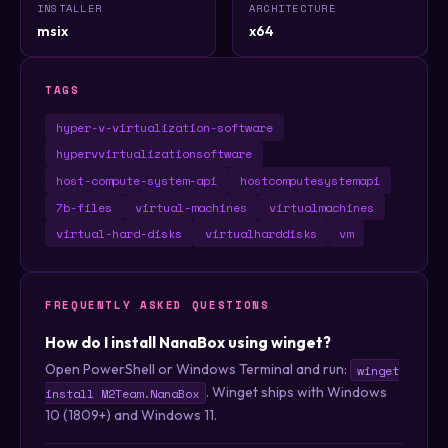
INSTALLER
ARCHITECTURE
msix
x64
TAGS
hyper-v-virtualization-software
hypervvirtualizationsoftware
host-compute-system-api
hostcomputesystemapi
7b-files
virtual-machines
virtualmachines
virtual-hard-disks
virtualharddisks
vm
FREQUENTLY ASKED QUESTIONS
How do I install NanaBox using winget?
Open PowerShell or Windows Terminal and run:
winget
. Winget ships with Windows
install M2Team.NanaBox
10 (1809+) and Windows 11.