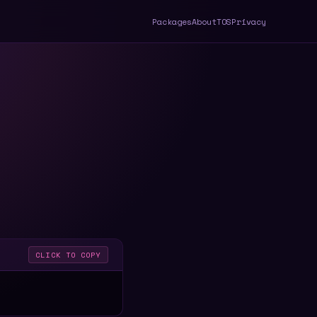
Packages
About
TOS
Privacy
CLICK TO COPY