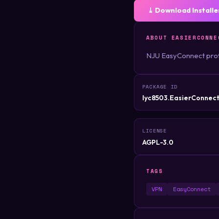
⤓ Download Installe
ABOUT EASIERCONNE
NJU EasyConnect prot
PACKAGE ID
lyc8503.EasierConnec
LICENSE
AGPL-3.0
TAGS
VPN
EasyConnect