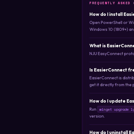
FREQUENTLY ASKED 
How do I install Ea
Open PowerShell or Wi
Windows 10 (1809+) an
What is EasierConn
NJU EasyConnect proto
Is EasierConnect f
EasierConnect is distr
get it directly from the 
How do I update Ea
Run
winget upgrade l
version.
How do I uninstall 