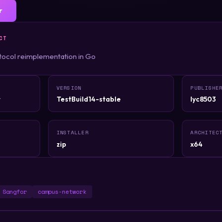
r
CT
ocol reimplementation in Go
VERSION
PUBLISHE
t
TestBuild14-stable
lyc8503
INSTALLER
ARCHITEC
zip
x64
Sangfor
campus-network