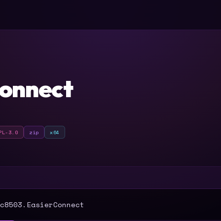
onnect
PL-3.0
zip
x64
T
c8503.EasierConnect