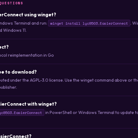
QUESTIONS
sierConnect using winget?
ndows Terminal and run:
. Wi
winget install lyc8503.EasierConnect
d Windows 11.
ect?
col reimplementation in Go
ree to download?
ibuted under the AGPL-3.0 license. Use the winget command above or t
publisher.
sierConnect with winget?
in PowerShell or Windows Terminal to update to 
yc8503.EasierConnect
EasierConnect?