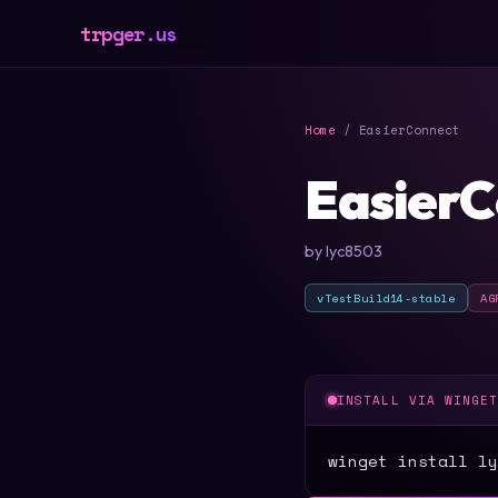
trpger.us
Home
/ EasierConnect
EasierC
by lyc8503
vTestBuild14-stable
AG
INSTALL VIA WINGE
winget install ly