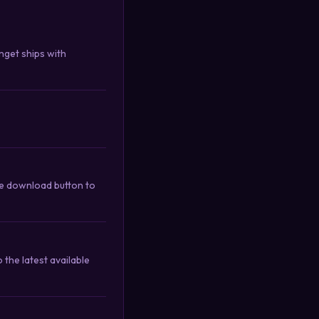
nget ships with
he download button to
the latest available