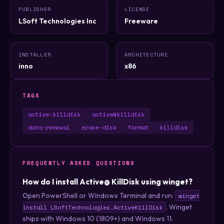
PUBLISHER
LICENSE
LSoft Technologies Inc
Freeware
INSTALLER
ARCHITECTURE
inno
x86
TAGS
active-killdisk
active@killdisk
data-removal
erase-disk
format
killdisk
FREQUENTLY ASKED QUESTIONS
How do I install Active@ KillDisk using winget?
Open PowerShell or Windows Terminal and run:
winget
. Winget
install LSoftTechnologies.ActiveKillDisk
ships with Windows 10 (1809+) and Windows 11.