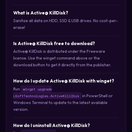
What is Active@ KillDisk?
Sanitize all data on HDD, SSD & USB drives. No cost-per-
erase!
Is Active@ KillDisk free to download?
Active@ KillDisk is distributed under the Freeware
license. Use the winget command above or the
download button to get it directly from the publisher.
How do I update Active@ KillDisk with winget?
Run
winget upgrade
in PowerShell or
LSoftTechnologies.ActiveKillDisk
Windows Terminal to update to the latest available
version.
How do I uninstall Active@ KillDisk?