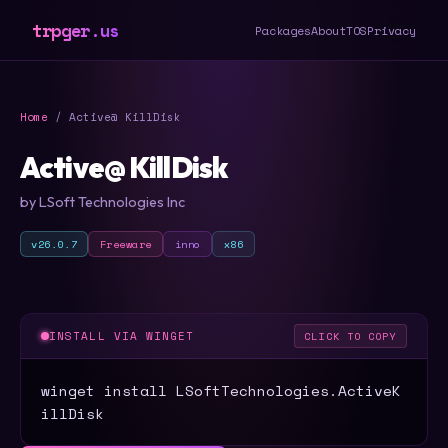
trpger.us
Packages
About
TOS
Privacy
Home
/ Active@ KillDisk
Active@ KillDisk
by LSoft Technologies Inc
v26.0.7
Freeware
inno
x86
INSTALL VIA WINGET
CLICK TO COPY
winget install LSoftTechnologies.ActiveK
illDisk