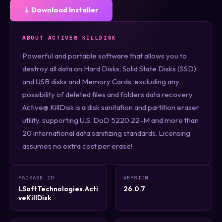
⤓ Download Installer
ABOUT ACTIVE@ KILLDISK
Powerful and portable software that allows you to
destroy all data on Hard Disks, Solid State Disks (SSD)
and USB disks and Memory Cards, excluding any
possibility of deleted files and folders data recovery.
Active@ KillDisk is a disk sanitation and partition eraser
utility, supporting U.S. DoD 5220.22-M and more than
20 international data sanitizing standards. Licensing
assumes no extra cost per erase!
PACKAGE ID
VERSION
LSoftTechnologies.Acti
26.0.7
veKillDisk