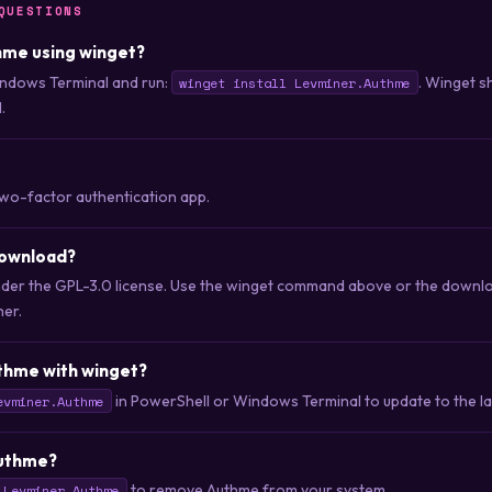
QUESTIONS
thme using winget?
ndows Terminal and run:
. Winget s
winget install Levminer.Authme
.
two-factor authentication app.
download?
nder the GPL-3.0 license. Use the winget command above or the downloa
her.
thme with winget?
in PowerShell or Windows Terminal to update to the lat
evminer.Authme
Authme?
to remove Authme from your system.
 Levminer.Authme