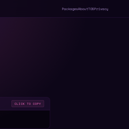
Packages
About
TOS
Privacy
CLICK TO COPY