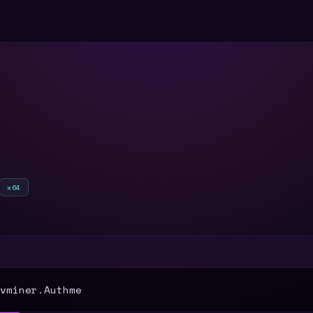
x64
T
vminer.Authme