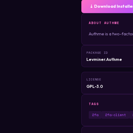
⤓ Download Installe
ABOUT AUTHME
Authme is a two-facto
PACKAGE ID
Levminer.Authme
LICENSE
GPL-3.0
TAGS
2fa
2fa-client