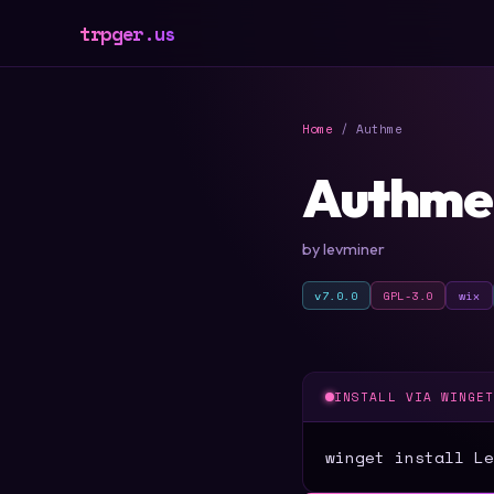
trpger.us
Home
/ Authme
Authme
by levminer
v7.0.0
GPL-3.0
wix
INSTALL VIA WINGE
winget install Le