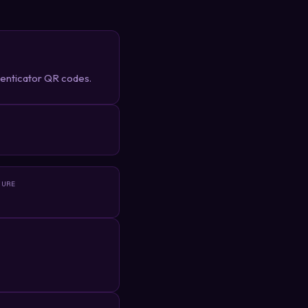
henticator QR codes.
R
TURE