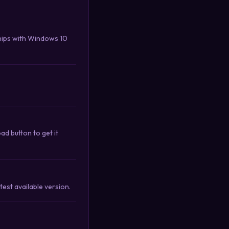
hips with Windows 10
d button to get it
est available version.