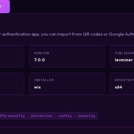
r
r authentication app, you can import from QR codes or Google Aut
VERSION
PUBLISHE
7.0.0
levminer
INSTALLER
ARCHITEC
wix
x64
2fa-security
protection
safety
security