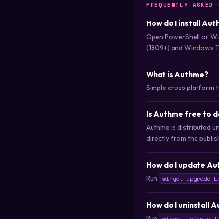
FREQUENTLY ASKED 
How do I install Au
Open PowerShell or Wi
(1809+) and Windows 11
What is Authme?
Simple cross platform 
Is Authme free to 
Authme is distributed u
directly from the publis
How do I update Au
Run
winget upgrade L
How do I uninstall 
Run
winget uninstall